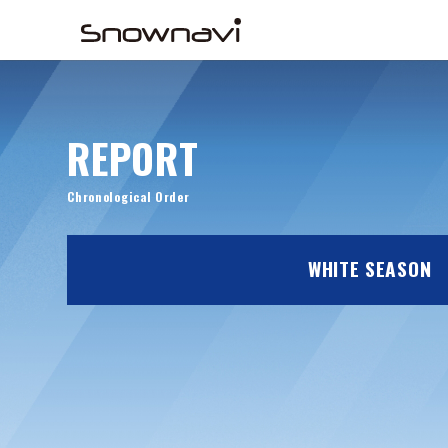
REPORT
Chronological Order
WHITE SEASON