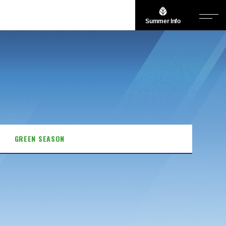
Summer Info
GREEN SEASON