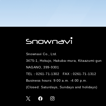
Snownavi Co., Ltd.
3475-1, Hokujo, Hakuba-mura, Kitaazumi-gun
NAGANO, 399-9301
TEL：
0261-71-1302
FAX：0261-71-1312
Business hours: 9:00 a.m. -4:00 p.m.
(Closed: Saturdays, Sundays and holidays)