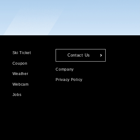
Ski Ticket
Contact Us
Coupon
Company
Weather
Privacy Policy
Webcam
Jobs