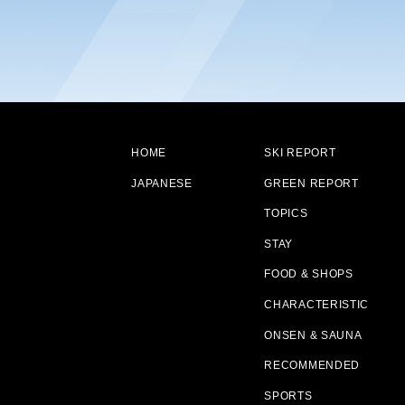
HOME
SKI REPORT
JAPANESE
GREEN REPORT
TOPICS
STAY
FOOD & SHOPS
CHARACTERISTIC
ONSEN & SAUNA
RECOMMENDED
SPORTS