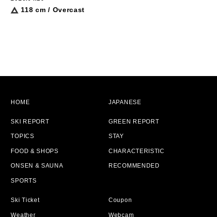
118 cm / Overcast
HOME
JAPANESE
SKI REPORT
GREEN REPORT
TOPICS
STAY
FOOD & SHOPS
CHARACTERISTIC
ONSEN & SAUNA
RECOMMENDED
SPORTS
Ski Ticket
Coupon
Weather
Webcam