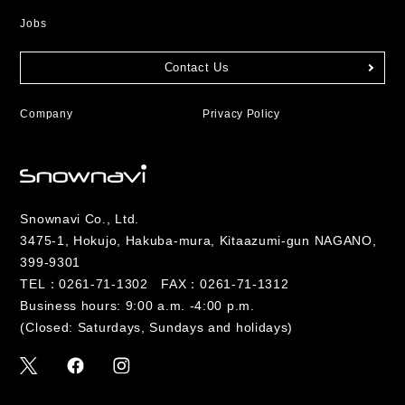
Jobs
Contact Us
Company
Privacy Policy
Snownavi Co., Ltd.
3475-1, Hokujo, Hakuba-mura, Kitaazumi-gun NAGANO,
399-9301
TEL：
0261-71-1302
FAX：0261-71-1312
Business hours: 9:00 a.m. -4:00 p.m.
(Closed: Saturdays, Sundays and holidays)