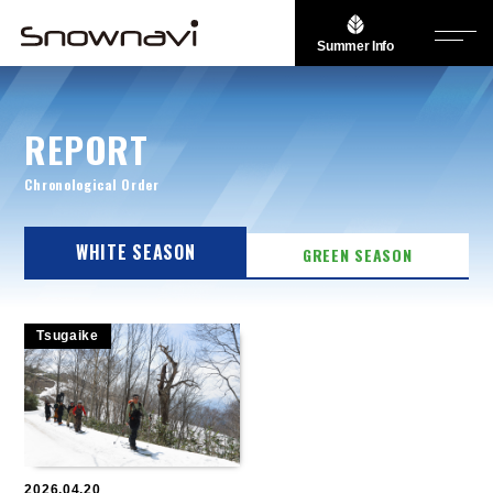
Summer Info
REPORT
Chronological Order
WHITE SEASON
GREEN SEASON
Tsugaike
2026.04.20