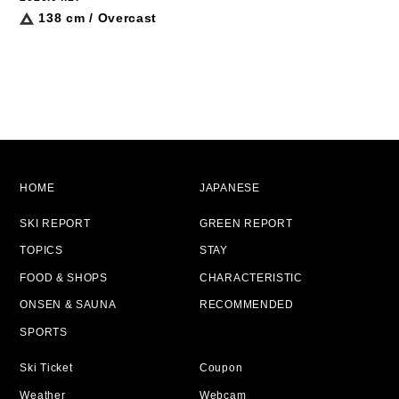
138 cm / Overcast
HOME
JAPANESE
SKI REPORT
GREEN REPORT
TOPICS
STAY
FOOD & SHOPS
CHARACTERISTIC
ONSEN & SAUNA
RECOMMENDED
SPORTS
Ski Ticket
Coupon
Weather
Webcam