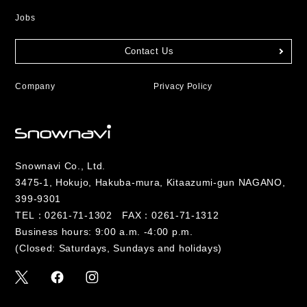
Jobs
Contact Us
Company
Privacy Policy
Snownavi Co., Ltd.
3475-1, Hokujo, Hakuba-mura, Kitaazumi-gun NAGANO,
399-9301
TEL：
0261-71-1302
FAX：0261-71-1312
Business hours: 9:00 a.m. -4:00 p.m.
(Closed: Saturdays, Sundays and holidays)