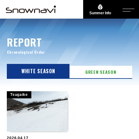
Summer Info
REPORT
Chronological Order
WHITE SEASON
GREEN SEASON
Tsugaike
2026.04.17