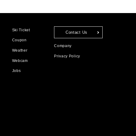
Ski Ticket
Contact Us
Coupon
Company
Weather
Privacy Policy
Webcam
Jobs