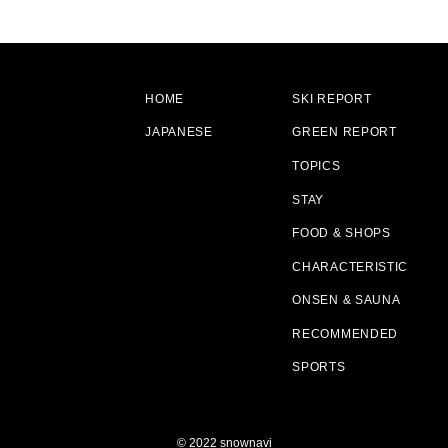
HOME
SKI REPORT
JAPANESE
GREEN REPORT
TOPICS
STAY
FOOD & SHOPS
CHARACTERISTIC
ONSEN & SAUNA
RECOMMENDED
SPORTS
© 2022 snownavi