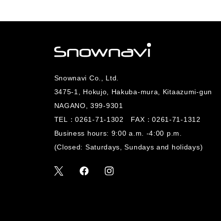
Snownavi Co., Ltd.
3475-1, Hokujo, Hakuba-mura, Kitaazumi-gun
NAGANO, 399-9301
TEL：
0261-71-1302
FAX：0261-71-1312
Business hours: 9:00 a.m. -4:00 p.m.
(Closed: Saturdays, Sundays and holidays)