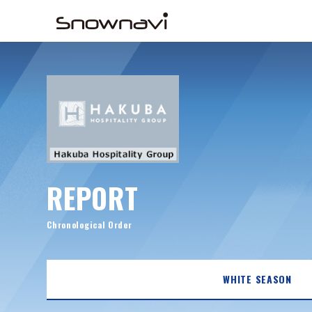
REPORT
Chronological Order
WHITE SEASON