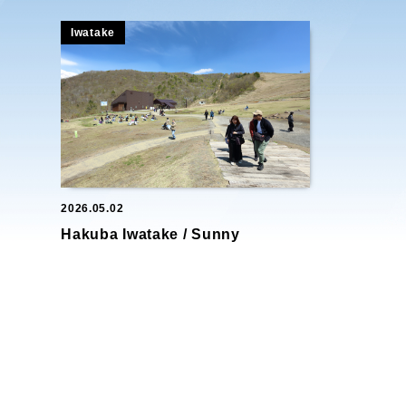
Iwatake
2026.05.02
Hakuba Iwatake / Sunny