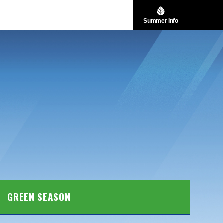
Summer Info
GREEN SEASON