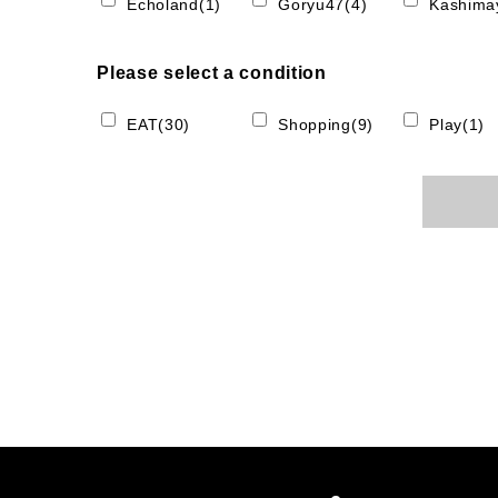
Echoland(1)
Goryu47(4)
Kashimay
Please select a condition
EAT(30)
Shopping(9)
Play(1)