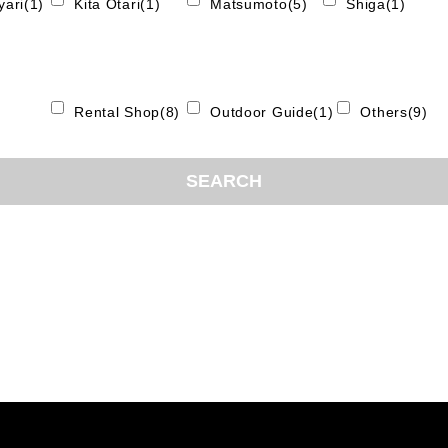
ari(1)
Kita Otari(1)
Matsumoto(5)
Shiga(1)
Rental Shop(8)
Outdoor Guide(1)
Others(9)