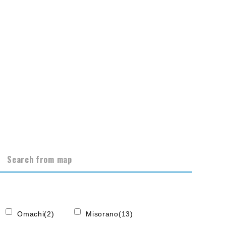
Search from map
Omachi(2)
Misorano(13)