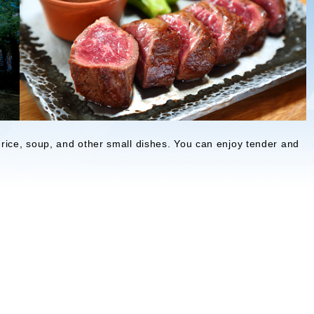
ice, soup, and other small dishes. You can enjoy tender and