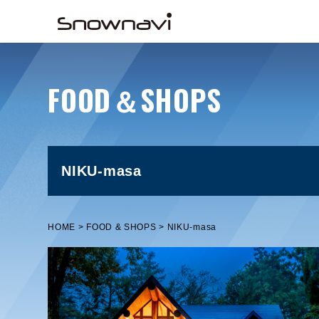
FOOD＆SHOPS
NIKU-masa
HOME
FOOD & SHOPS
NIKU-masa