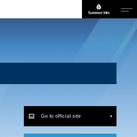
Summer Info
Go to official site