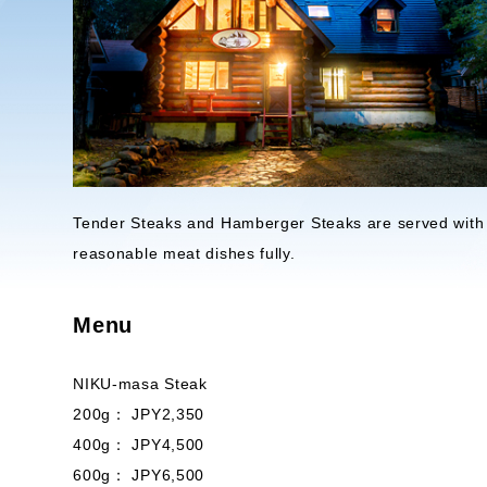
Tender Steaks and Hamberger Steaks are served with r
reasonable meat dishes fully.
Menu
NIKU-masa Steak
200g： JPY2,350
400g： JPY4,500
600g： JPY6,500