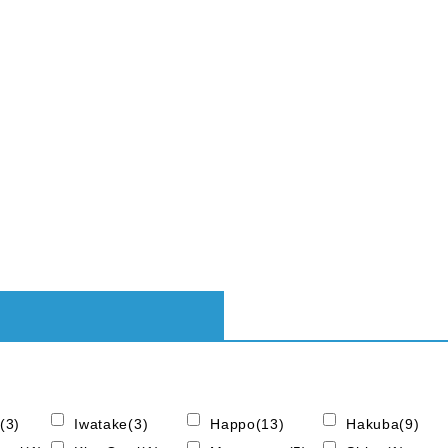
(3)
Iwatake(3)
Happo(13)
Hakuba(9)