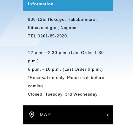
Information
836-125, Hokujyo, Hakuba-mura,
Kitaazumi-gun, Nagano
TEL.0261-85-2920
12 p.m.－2:30 p.m. (Last Order 1:30
p.m.)
6 p.m.－10 p.m. (Last Order 9 p.m.)
*Reservation only. Please call before
coming.
Closed: Tuesday, 3rd Wednesday
MAP