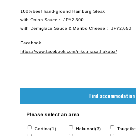
100％beef hand-ground Hamburg Steak
with Onion Sauce： JPY2,300
with Demiglace Sauce & Maribo Cheese： JPY2,650
Facebook
https://www.facebook.com/niku.masa.hakuba/
Find accommodation
Please select an area
Cortina(1)
Hakunori(3)
Tsugaike