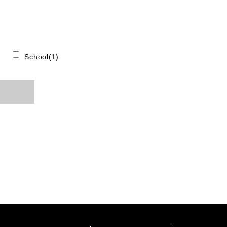
School(1)