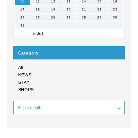
10
11
12
13
14
15
16
17
18
19
20
21
22
23
24
25
26
27
28
29
30
31
« Jul
Category
All
NEWS
STAY
SHOPS