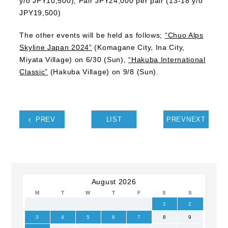
y/o JPY10,500), Pair JPY24,000 per pair (13-18 y/o
JPY19,500)
The other events will be held as follows;
“Chuo Alps
Skyline Japan 2024”
(Komagane City, Ina City,
Miyata Village) on 6/30 (Sun),
“Hakuba International
Classic”
(Hakuba Village) on 9/8 (Sun).
PREV
LIST
PREVNEXT
August 2026
M
T
W
T
F
S
S
1
2
3
4
5
6
7
8
9