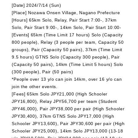
[Date] 2024/7/14 (Sun)
[Place] Nozawa Onsen Village, Nagano Prefecture
[Hours] 65km Solo, Relay, Pair Start 7:00-, 37km
Solo, Pair Start 9:00-, 14km Solo, Pair Start 10:00-
[Events] 65km (Time Limit 17 hours) Solo (Capacity
800 people), Relay (3 people per team, Capacity 50
groups), Pair (Capacity 50 pairs), 37km (Time Limit
9.5 hours) GTNS Solo (Capacity 300 people), Pair
(Capacity 50 pairs), 14km (Time Limit 5 hours) Solo
(300 people), Pair (50 pairs)
*People over 13 y/o can join 14km, over 16 y/o can
join the other events.
[Fees] 65km Solo JPY21,000 (High Schooler
JPY16,800), Relay JPY56,700 per team (Student
JPY46,000), Pair JPY38,000 per pair (High Schooler
JPY30,400), 37km GTNS Solo JPY17,000 (High
Schooler JPY13,600), Pair JPY30,600 per pair (High
Schooler JPY25,000), 14km Solo JPY13,000 (13-18