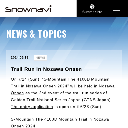
Summer Info
NEWS & TOPICS
2024.06.19
NEWS
Trail Run in Nozawa Onsen
On 7/14 (Sun),
“S-Mountain The 4100D Mountain
Trail in Nozawa Onsen 2024”
will be held in
Nozawa
Onsen
as the 2nd event of the trail run series of
Golden Trail National Series Japan (GTNS Japan).
The entry application
is open until 6/23 (Sun).
S-Mountain The 4100D Mountain Trail in Nozawa
Onsen 2024