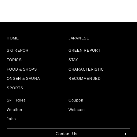
HOME
JAPANESE
SKI REPORT
GREEN REPORT
TOPICS
STAY
FOOD & SHOPS
CHARACTERISTIC
ONSEN & SAUNA
RECOMMENDED
SPORTS
Ski Ticket
Coupon
Weather
Webcam
Jobs
Contact Us