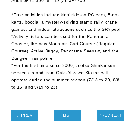
Adult JPY1,300, 6 – 12 y/o JPY700
*Free activities include kids’ ride-on RC cars, E-go-
karts, boccia, a mystery-solving stamp rally, crane
games, and indoor attractions such as the SPA pool.
*Activity tickets can be used for the Panorama
Coaster, the new Mountain Cart Course (Regular
Course), Active Buggy, Panorama Seesaw, and the
Bungee Trampoline.
*For the first time since 2000, Joetsu Shinkansen
services to and from Gala-Yuzawa Station will
operate during the summer season (7/18 to 20, 8/8
to 16, and 9/19 to 23).
PREV
LIST
PREVNEXT