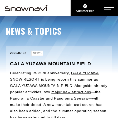
Summer Info
NEWS & TOPICS
2026.07.02
NEWS
GALA YUZAWA MOUNTAIN FIELD
Celebrating its 35th anniversary,
GALA YUZAWA
SNOW RESORT
is being reborn this summer as
GALA YUZAWA MOUNTAIN FIELD! Alongside already
popular activities, two
major new attractions
—the
Panorama Coaster and Panorama Seesaw—will
make their debut. A new mountain cart course has
also been added, and the summer operating season
has been extended to 68 days.