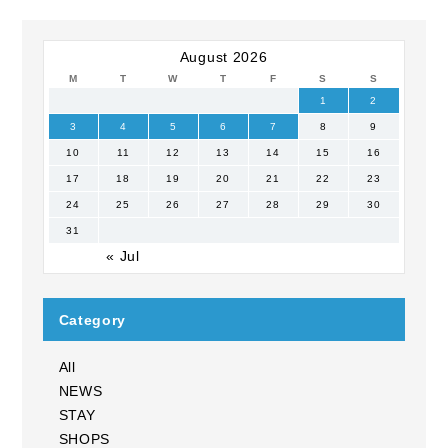
August 2026
M
T
W
T
F
S
S
1
2
3
4
5
6
7
8
9
10
11
12
13
14
15
16
17
18
19
20
21
22
23
24
25
26
27
28
29
30
31
« Jul
Category
All
NEWS
STAY
SHOPS