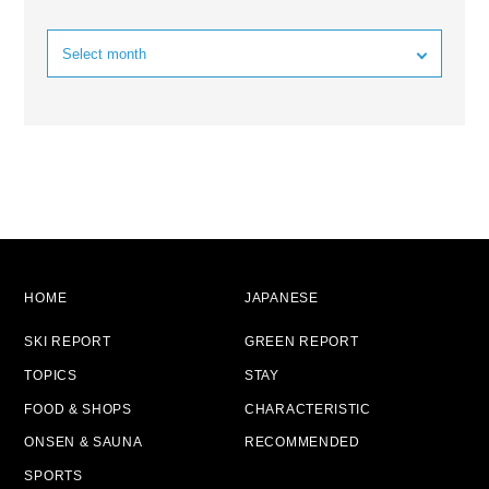
HOME
JAPANESE
SKI REPORT
GREEN REPORT
TOPICS
STAY
FOOD & SHOPS
CHARACTERISTIC
ONSEN & SAUNA
RECOMMENDED
SPORTS