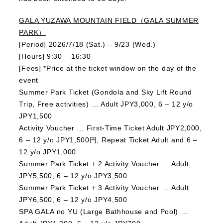
GALA YUZAWA MOUNTAIN FIELD（GALA SUMMER
PARK）
[Period] 2026/7/18 (Sat.) – 9/23 (Wed.)
[Hours] 9:30 – 16:30
[Fees] *Price at the ticket window on the day of the
event
Summer Park Ticket (Gondola and Sky Lift Round
Trip, Free activities) … Adult JPY3,000, 6 – 12 y/o
JPY1,500
Activity Voucher … First-Time Ticket Adult JPY2,000,
6 – 12 y/o JPY1,500円, Repeat Ticket Adult and 6 –
12 y/o JPY1,000
Summer Park Ticket + 2 Activity Voucher … Adult
JPY5,500, 6 – 12 y/o JPY3,500
Summer Park Ticket + 3 Activity Voucher … Adult
JPY6,500, 6 – 12 y/o JPY4,500
SPA GALA no YU (Large Bathhouse and Pool) …