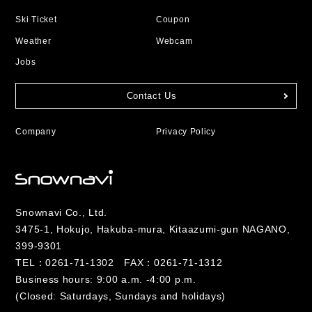
Ski Ticket
Coupon
Weather
Webcam
Jobs
Contact Us
Company
Privacy Policy
Snownavi Co., Ltd.
3475-1, Hokujo, Hakuba-mura, Kitaazumi-gun NAGANO,
399-9301
TEL：
0261-71-1302
FAX：0261-71-1312
Business hours: 9:00 a.m. -4:00 p.m.
(Closed: Saturdays, Sundays and holidays)