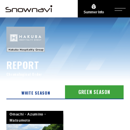
Summer Info
REPORT
Chronological Order
GREEN SEASON
WHITE SEASON
Omachi・Azumino・
Matsumoto