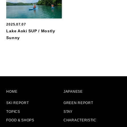
2025.07.07
Lake Aoki SUP / Mostly
Sunny
HOME
JAPANESE
SKI REPORT
GREEN REPORT
TOPICS
STAY
FOOD & SHOPS
CHARACTERISTIC