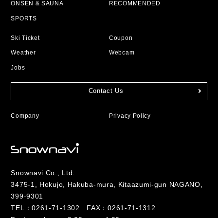
ONSEN & SAUNA
RECOMMENDED
SPORTS
Ski Ticket
Coupon
Weather
Webcam
Jobs
Contact Us
Company
Privacy Policy
Snownavi Co., Ltd.
3475-1, Hokujo, Hakuba-mura, Kitaazumi-gun NAGANO,
399-9301
TEL：
0261-71-1302
FAX：0261-71-1312