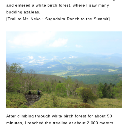
and entered a white birch forest, where I saw many
budding azaleas.
[Trail to Mt. Neko・Sugadaira Ranch to the Summit]
After climbing through white birch forest for about 50
minutes, I reached the treeline at about 2,000 meters