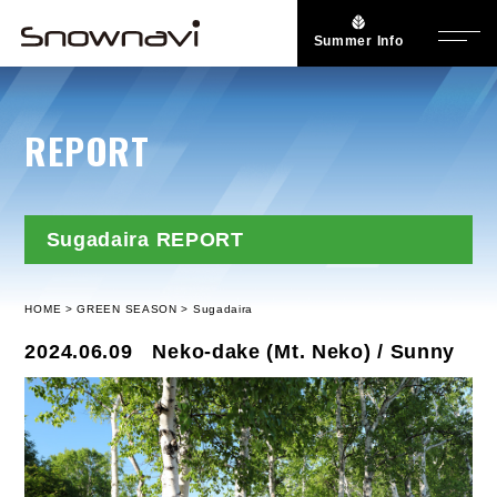
Summer Info
REPORT
Sugadaira REPORT
HOME
GREEN SEASON
Sugadaira
2024.06.09
Neko-dake (Mt. Neko) / Sunny