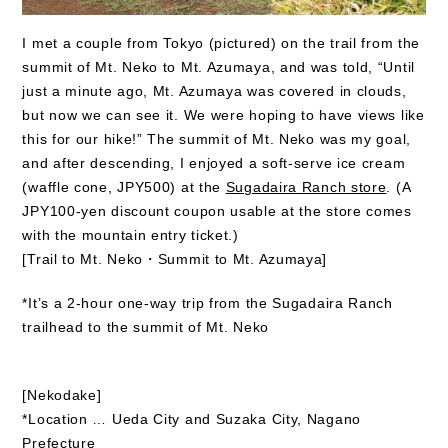
I met a couple from Tokyo (pictured) on the trail from the
summit of Mt. Neko to Mt. Azumaya, and was told, “Until
just a minute ago, Mt. Azumaya was covered in clouds,
but now we can see it. We were hoping to have views like
this for our hike!” The summit of Mt. Neko was my goal,
and after descending, I enjoyed a soft-serve ice cream
(waffle cone, JPY500) at the
Sugadaira Ranch store
. (A
JPY100-yen discount coupon usable at the store comes
with the mountain entry ticket.)
[Trail to Mt. Neko・Summit to Mt. Azumaya]
*It’s a 2-hour one-way trip from the Sugadaira Ranch
trailhead to the summit of Mt. Neko
[Nekodake]
*Location … Ueda City and Suzaka City, Nagano
Prefecture