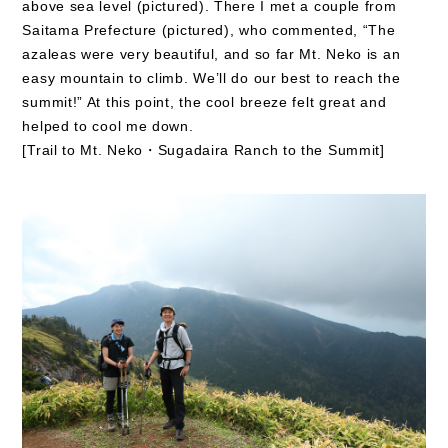
above sea level (pictured). There I met a couple from
Saitama Prefecture (pictured), who commented, “The
azaleas were very beautiful, and so far Mt. Neko is an
easy mountain to climb. We’ll do our best to reach the
summit!” At this point, the cool breeze felt great and
helped to cool me down.
[Trail to Mt. Neko・Sugadaira Ranch to the Summit]