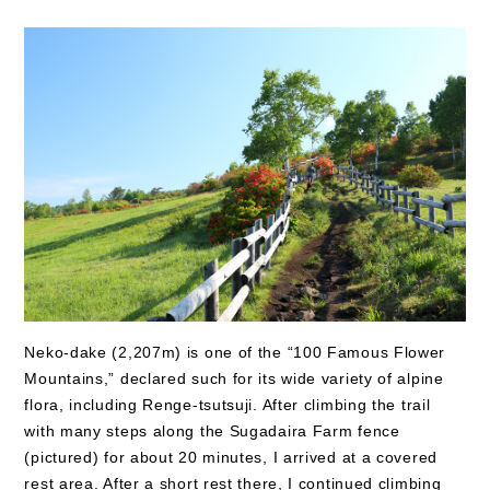
Neko-dake (2,207m) is one of the “100 Famous Flower
Mountains,” declared such for its wide variety of alpine
flora, including Renge-tsutsuji. After climbing the trail
with many steps along the Sugadaira Farm fence
(pictured) for about 20 minutes, I arrived at a covered
rest area. After a short rest there, I continued climbing