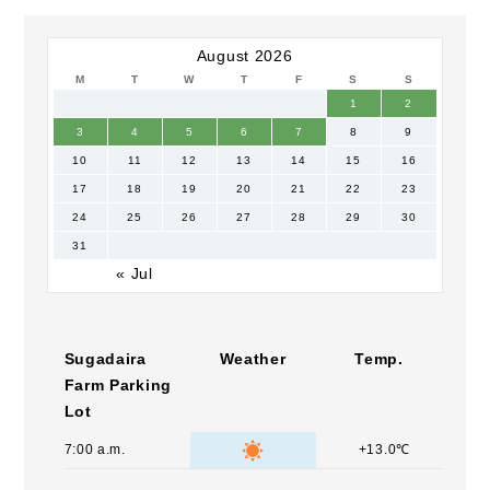
August 2026
M
T
W
T
F
S
S
1
2
3
4
5
6
7
8
9
10
11
12
13
14
15
16
17
18
19
20
21
22
23
24
25
26
27
28
29
30
31
« Jul
Sugadaira
Weather
Temp.
Farm Parking
Lot
7:00 a.m.
+13.0℃