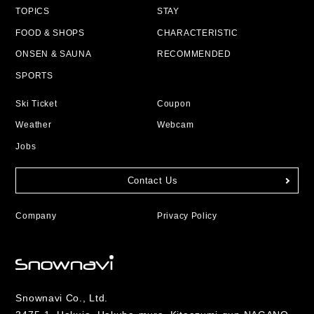
TOPICS
STAY
FOOD & SHOPS
CHARACTERISTIC
ONSEN & SAUNA
RECOMMENDED
SPORTS
Ski Ticket
Coupon
Weather
Webcam
Jobs
Contact Us
Company
Privacy Policy
Snownavi Co., Ltd.