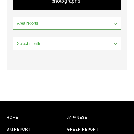
photographs
HOME
JAPANESE
SKI REPORT
GREEN REPORT