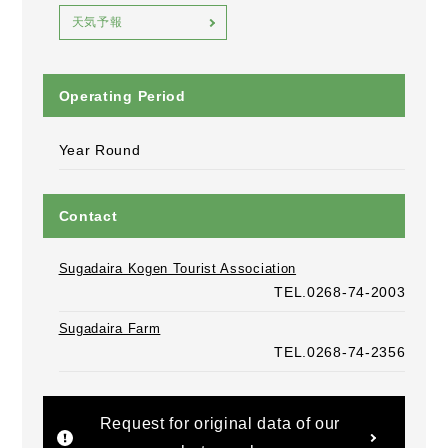
天気予報
Operating Period
Year Round
Contact
Sugadaira Kogen Tourist Association
TEL.0268-74-2003
Sugadaira Farm
TEL.0268-74-2356
Request for original data of our