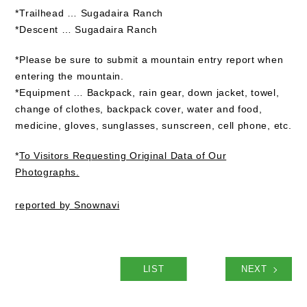
*Trailhead … Sugadaira Ranch
*Descent … Sugadaira Ranch
*Please be sure to submit a mountain entry report when
entering the mountain.
*Equipment … Backpack, rain gear, down jacket, towel,
change of clothes, backpack cover, water and food,
medicine, gloves, sunglasses, sunscreen, cell phone, etc.
*
To Visitors Requesting Original Data of Our
Photographs.
reported by Snownavi
LIST
NEXT