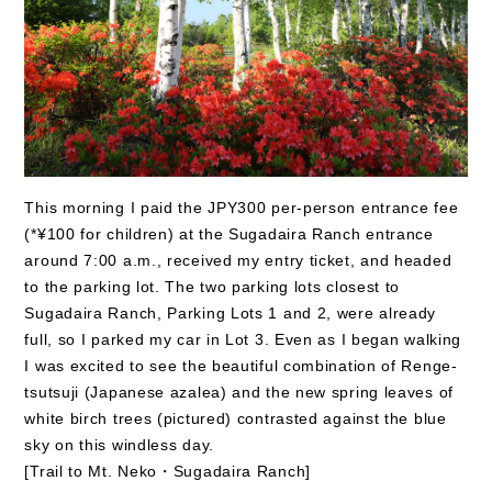
This morning I paid the JPY300 per-person entrance fee
(*¥100 for children) at the Sugadaira Ranch entrance
around 7:00 a.m., received my entry ticket, and headed
to the parking lot. The two parking lots closest to
Sugadaira Ranch, Parking Lots 1 and 2, were already
full, so I parked my car in Lot 3. Even as I began walking
I was excited to see the beautiful combination of Renge-
tsutsuji (Japanese azalea) and the new spring leaves of
white birch trees (pictured) contrasted against the blue
sky on this windless day.
[Trail to Mt. Neko・Sugadaira Ranch]