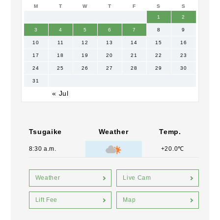
M
T
W
T
F
S
S
1
2
3
4
5
6
7
8
9
10
11
12
13
14
15
16
17
18
19
20
21
22
23
24
25
26
27
28
29
30
31
« Jul
Tsugaike
Weather
Temp.
8:30 a.m.
+20.0℃
Weather
Live Cam
Lift Fee
Map