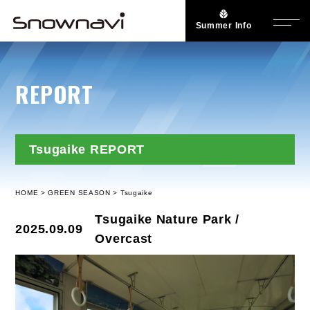
Summer Info
REPORT
Tsugaike REPORT
HOME
GREEN SEASON
Tsugaike
Tsugaike Nature Park /
2025.09.09
Overcast