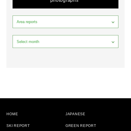
photographs
HOME
JAPANESE
SKI REPORT
GREEN REPORT