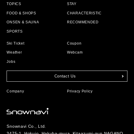
TOPICS
STAY
FOOD & SHOPS
CHARACTERISTIC
ONSEN & SAUNA
RECOMMENDED
SPORTS
Ski Ticket
Coupon
Weather
Webcam
Jobs
Contact Us
Company
Privacy Policy
Snownavi Co., Ltd.
3475-1, Hokujo, Hakuba-mura, Kitaazumi-gun NAGANO,