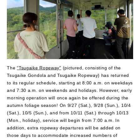
The
“Tsugaike Ropeway”
(pictured, consisting of the
Tsugaike Gondola and Tsugaike Ropeway) has returned
to its regular schedule, starting at 8:00 a.m. on weekdays
and 7:30 a.m. on weekends and holidays. However, early
morning operation will once again be offered during the
autumn foliage season! On 9/27 (Sat.), 9/28 (Sun.), 10/4
(Sat.), 10/5 (Sun.), and from 10/11 (Sat.) through 10/13
(Mon., holiday), service will begin from 7:00 a.m. In
addition, extra ropeway departures will be added on
those days to accommodate increased numbers of