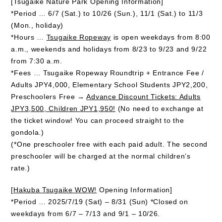
[Tsugaike Nature Park Opening Information]
*Period … 6/7 (Sat.) to 10/26 (Sun.), 11/1 (Sat.) to 11/3
(Mon., holiday)
*Hours …
Tsugaike Ropeway
is open weekdays from 8:00
a.m., weekends and holidays from 8/23 to 9/23 and 9/22
from 7:30 a.m.
*Fees … Tsugaike Ropeway Roundtrip + Entrance Fee /
Adults JPY4,000, Elementary School Students JPY2,200,
Preschoolers Free →
Advance Discount Tickets: Adults
JPY3,500, Children JPY1,950!
(No need to exchange at
the ticket window! You can proceed straight to the
gondola.)
(*One preschooler free with each paid adult. The second
preschooler will be charged at the normal children’s
rate.)
[
Hakuba Tsugaike WOW!
Opening Information]
*Period … 2025/7/19 (Sat) – 8/31 (Sun) *Closed on
weekdays from 6/7 – 7/13 and 9/1 – 10/26.