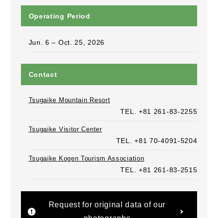
Operating Period
Jun. 6 – Oct. 25, 2026
Contact
Tsugaike Mountain Resort
TEL. +81 261-83-2255
Tsugaike Visitor Center
TEL. +81 70-4091-5204
Tsugaike Kogen Tourism Association
TEL. +81 261-83-2515
Request for original data of our