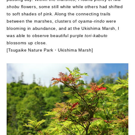
shobu
flowers, some still white while others had shifted
to soft shades of pink. Along the connecting trails
between the marshes, clusters of
oyama-rindo
were
blooming in abundance, and at the Ukishima Marsh, I
was able to observe beautiful purple
tori-kabuto
blossoms up close.
[Tsugaike Nature Park・Ukishima Marsh]