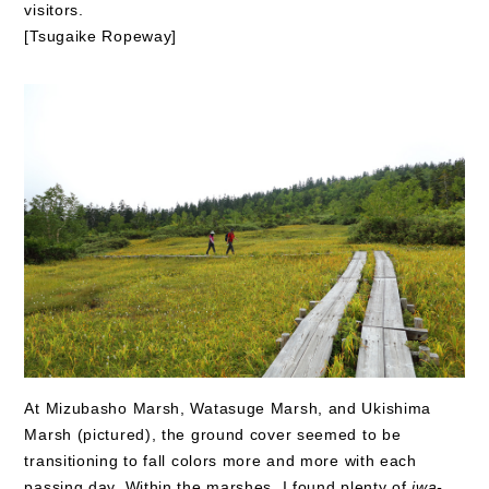
visitors.
[Tsugaike Ropeway]
At Mizubasho Marsh, Watasuge Marsh, and Ukishima
Marsh (pictured), the ground cover seemed to be
transitioning to fall colors more and more with each
passing day. Within the marshes, I found plenty of
iwa-