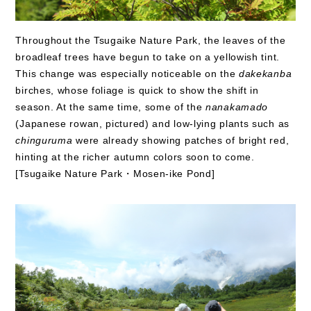
Throughout the Tsugaike Nature Park, the leaves of the
broadleaf trees have begun to take on a yellowish tint.
This change was especially noticeable on the
dakekanba
birches, whose foliage is quick to show the shift in
season. At the same time, some of the
nanakamado
(Japanese rowan, pictured) and low-lying plants such as
chinguruma
were already showing patches of bright red,
hinting at the richer autumn colors soon to come.
[Tsugaike Nature Park・Mosen-ike Pond]