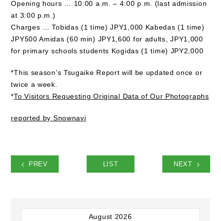
Opening hours … 10:00 a.m. – 4:00 p.m. (last admission
at 3:00 p.m.)
Charges … Tobidas (1 time) JPY1,000 Kabedas (1 time)
JPY500 Amidas (60 min) JPY1,600 for adults, JPY1,000
for primary schools students Kogidas (1 time) JPY2,000
*This season’s Tsugaike Report will be updated once or
twice a week.
*
To Visitors Requesting Original Data of Our Photographs
reported by Snownavi
PREV
LIST
NEXT
August 2026