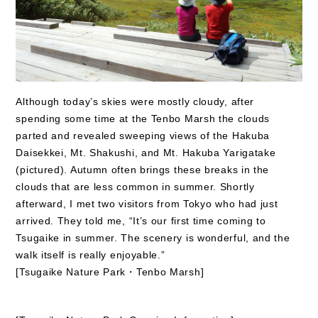
Although today’s skies were mostly cloudy, after
spending some time at the Tenbo Marsh the clouds
parted and revealed sweeping views of the Hakuba
Daisekkei, Mt. Shakushi, and Mt. Hakuba Yarigatake
(pictured). Autumn often brings these breaks in the
clouds that are less common in summer. Shortly
afterward, I met two visitors from Tokyo who had just
arrived. They told me, “It’s our first time coming to
Tsugaike in summer. The scenery is wonderful, and the
walk itself is really enjoyable.”
[Tsugaike Nature Park・Tenbo Marsh]