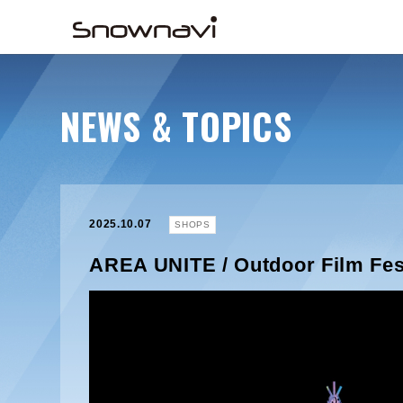
NEWS & TOPICS
2025.10.07
SHOPS
AREA UNITE / Outdoor Film Fes