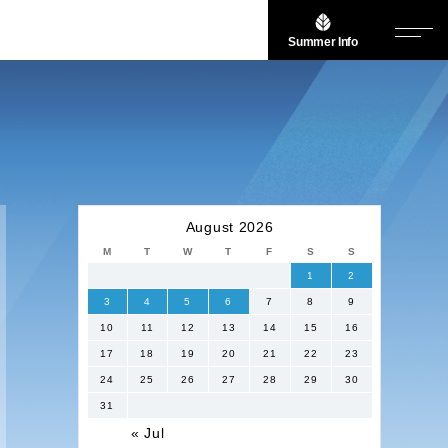
Summer Info
August 2026
M
T
W
T
F
S
S
1
2
3
4
5
6
7
8
9
10
11
12
13
14
15
16
17
18
19
20
21
22
23
24
25
26
27
28
29
30
31
« Jul