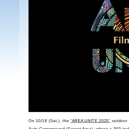
On 10/18 (Sat.), the
“AREA UNITE 2025”
outdoor f
Auto Campground (Forest Area), where a 300-inch