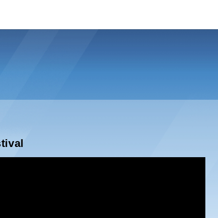
tival