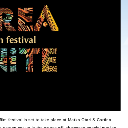
ilm festival is set to take place at Matka Otari & Cortina
 screen set up in the woods will showcase special movies