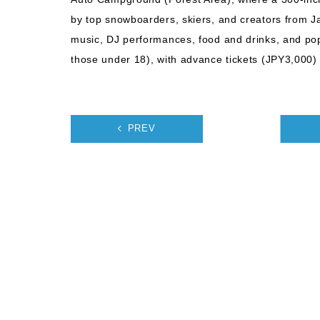
by top snowboarders, skiers, and creators from Ja
music, DJ performances, food and drinks, and pop
those under 18), with advance tickets (JPY3,000) a
PREV