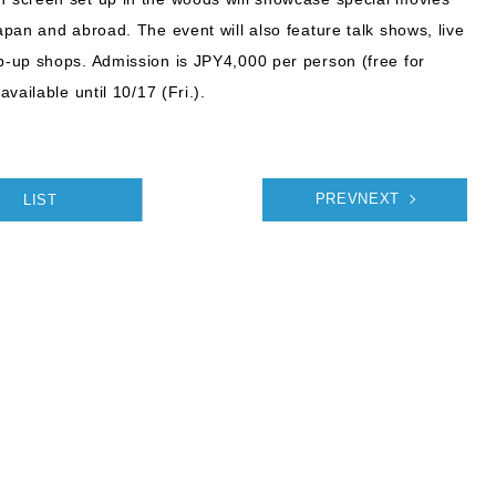
pan and abroad. The event will also feature talk shows, live
-up shops. Admission is JPY4,000 per person (free for
vailable until 10/17 (Fri.).
LIST
PREVNEXT