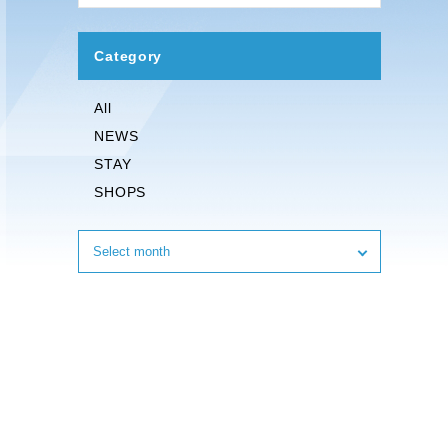
Category
All
NEWS
STAY
SHOPS