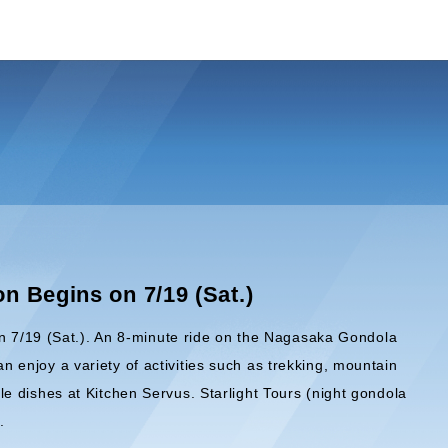
 Begins on 7/19 (Sat.)
on 7/19 (Sat.). An 8-minute ride on the Nagasaka Gondola
an enjoy a variety of activities such as trekking, mountain
ble dishes at Kitchen Servus. Starlight Tours (night gondola
.