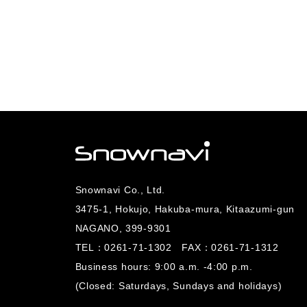
Snownavi Co., Ltd.
3475-1, Hokujo, Hakuba-mura, Kitaazumi-gun
NAGANO, 399-9301
TEL：
0261-71-1302
FAX：0261-71-1312
Business hours: 9:00 a.m. -4:00 p.m.
(Closed: Saturdays, Sundays and holidays)