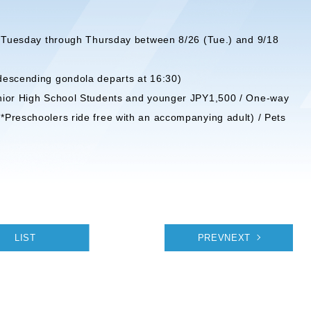
ed Tuesday through Thursday between 8/26 (Tue.) and 9/18
descending gondola departs at 16:30)
unior High School Students and younger JPY1,500 / One-way
Preschoolers ride free with an accompanying adult) / Pets
LIST
PREVNEXT