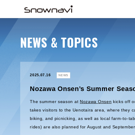
NEWS & TOPICS
2025.07.16
NEWS
Nozawa Onsen’s Summer Season
The summer season at
Nozawa Onsen
kicks off 
takes visitors to the Uenotaira area, where they c
biking, and picnicking, as well as local farm-to-ta
rides) are also planned for August and September