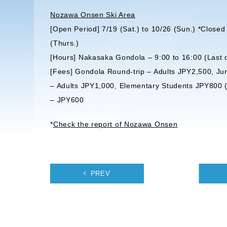
Nozawa Onsen Ski Area
[Open Period] 7/19 (Sat.) to 10/26 (Sun.) *Clos
(Thurs.)
[Hours] Nakasaka Gondola – 9:00 to 16:00 (Last 
[Fees] Gondola Round-trip – Adults JPY2,500, J
– Adults JPY1,000, Elementary Students JPY800 (*
– JPY600
*
Check the report of Nozawa Onsen
PREV