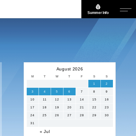
Summer Info
August 2026
M
T
W
T
F
S
S
1
2
3
4
5
6
7
8
9
10
11
12
13
14
15
16
17
18
19
20
21
22
23
24
25
26
27
28
29
30
31
« Jul