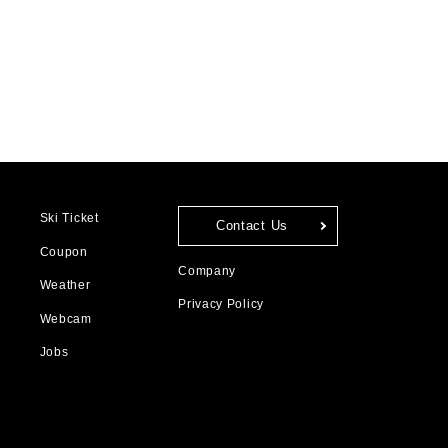
Ski Ticket
Contact Us
Coupon
Company
Weather
Privacy Policy
Webcam
Jobs