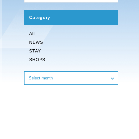
Category
All
NEWS
STAY
SHOPS