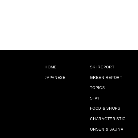
HOME
SKI REPORT
JAPANESE
GREEN REPORT
TOPICS
STAY
FOOD & SHOPS
CHARACTERISTIC
ONSEN & SAUNA