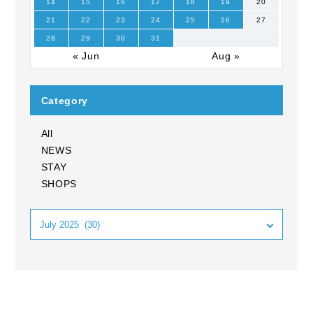
14
15
16
17
18
19
20
21
22
23
24
25
26
27
28
29
30
31
« Jun
Aug »
Category
All
NEWS
STAY
SHOPS