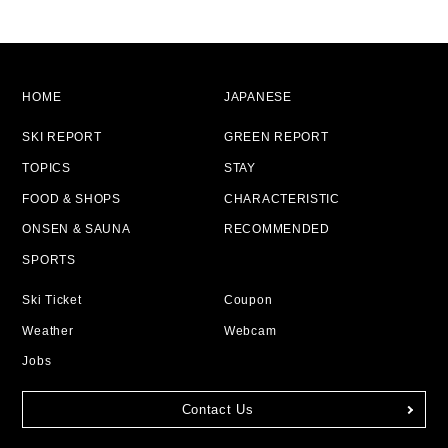
HOME
JAPANESE
SKI REPORT
GREEN REPORT
TOPICS
STAY
FOOD & SHOPS
CHARACTERISTIC
ONSEN & SAUNA
RECOMMENDED
SPORTS
Ski Ticket
Coupon
Weather
Webcam
Jobs
Contact Us