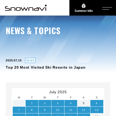
Summer Info
NEWS & TOPICS
2025.07.15
NEWS
Top 20 Most Visited Ski Resorts in Japan
July 2025
M
T
W
T
F
S
S
1
2
3
4
5
6
7
8
9
10
11
12
13