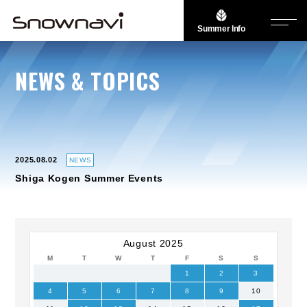
Summer Info
NEWS & TOPICS
2025.08.02
NEWS
Shiga Kogen Summer Events
August 2025
M
T
W
T
F
S
S
1
2
3
4
5
6
7
8
9
10