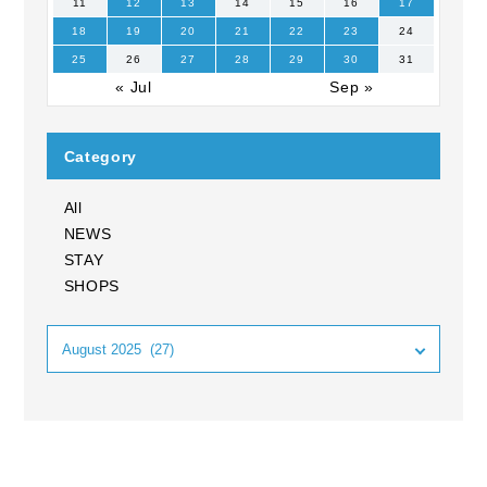
11
12
13
14
15
16
17
18
19
20
21
22
23
24
25
26
27
28
29
30
31
« Jul
Sep »
Category
All
NEWS
STAY
SHOPS