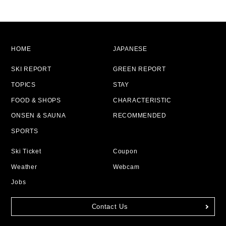
HOME
JAPANESE
SKI REPORT
GREEN REPORT
TOPICS
STAY
FOOD & SHOPS
CHARACTERISTIC
ONSEN & SAUNA
RECOMMENDED
SPORTS
Ski Ticket
Coupon
Weather
Webcam
Jobs
Contact Us