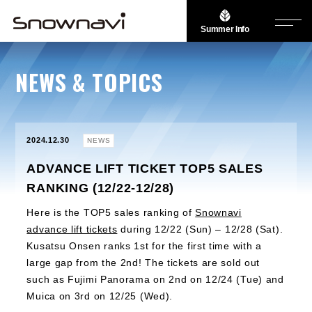
Summer Info
NEWS & TOPICS
2024.12.30
NEWS
ADVANCE LIFT TICKET TOP5 SALES
RANKING (12/22-12/28)
Here is the TOP5 sales ranking of
Snownavi
advance lift tickets
during 12/22 (Sun) – 12/28 (Sat).
Kusatsu Onsen ranks 1st for the first time with a
large gap from the 2nd! The tickets are sold out
such as Fujimi Panorama on 2nd on 12/24 (Tue) and
Muica on 3rd on 12/25 (Wed).