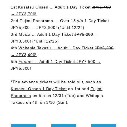
1st
Kusatsu Onsen … Adult 1 Day Ticket
JPY5,400
→ JPY3,700!
2nd Fujimi Panorama … Over 13 y/o 1 Day Ticket
JPY5,800
→ JPY3,900! (*Until 12/24)
3rd Muica … Adult 1 Day Ticket
JPY5,200
→
JPY3,500! (*Until 12/25)
4th
Whitepia Takasu … Adult 1 Day Ticket
JPY5,200
→ JPY3,400!
5th
Furano … Adult 1 Day Ticket
JPY7,500
→
JPY5,500!
*The advance tickets will be sold out, such as
Kusatsu Onsen 1 Day Ticket
on 1st and
Fujimi
Panorama
on 5th on 12/31 (Tue) and Whitepia
Takasu on 4th on 3/30 (Sun).