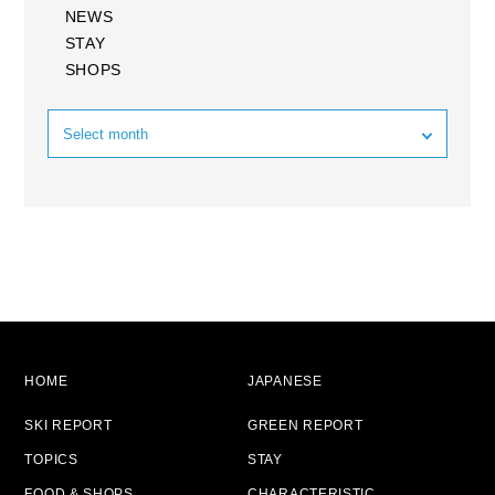
NEWS
STAY
SHOPS
HOME
JAPANESE
SKI REPORT
GREEN REPORT
TOPICS
STAY
FOOD & SHOPS
CHARACTERISTIC