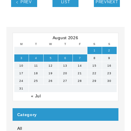
PREV
LIST
PREVNEXT
August 2026
M
T
W
T
F
S
S
1
2
3
4
5
6
7
8
9
10
11
12
13
14
15
16
17
18
19
20
21
22
23
24
25
26
27
28
29
30
31
« Jul
Category
All