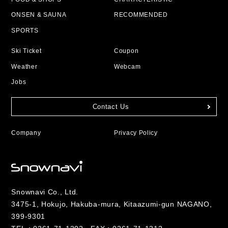
ONSEN & SAUNA
RECOMMENDED
SPORTS
Ski Ticket
Coupon
Weather
Webcam
Jobs
Contact Us
Company
Privacy Policy
Snownavi Co., Ltd.
3475-1, Hokujo, Hakuba-mura, Kitaazumi-gun NAGANO,
399-9301