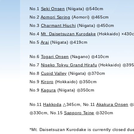
No.1
Seki Onsen
(Niigata) ◎540cm
No.2
Aomori Spring
(Aomori) ◎465cm
No.3
Charmant Hiuchi
(Niigata) ◎450cm
No.4
Mt. Daisetsuzan Kurodake
(Hokkaido) ×430
No.5
Arai
(Niigata) ◎419cm
No.6
Togari Onsen
(Nagano) ◎410cm
No.7
Niseko Tokyu Grand Hirafu
(Hokkaido) ◎39
No.8
Cupid Valley
(Niigata) ◎370cm
No.9
Kiroro
(Hokkaido) ◎350cm
No.9
Kagura
(Niigata) ◎350cm
No.11
Hakkoda
△345cm, No.11
Akakura Onsen
◎3
◎330cm, No.15
Sapporo Teine
◎320cm
*Mt. Daisetsuzan Kurodake is currently closed due