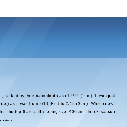
e, ranked by their base depth as of 2/24 (Tue.). It was just
Tue.) as it was from 2/13 (Fri.) to 2/15 (Sun.). While snow
shu, the top 6 are still keeping over 400cm. The ski season
s year.