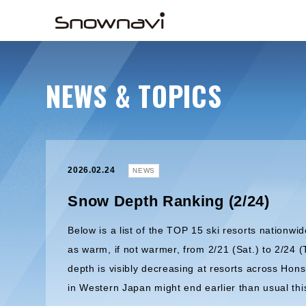
NEWS & TOPICS
2026.02.24
NEWS
Snow Depth Ranking (2/24)
Below is a list of the TOP 15 ski resorts nationwid
as warm, if not warmer, from 2/21 (Sat.) to 2/24 (
depth is visibly decreasing at resorts across Hon
in Western Japan might end earlier than usual thi