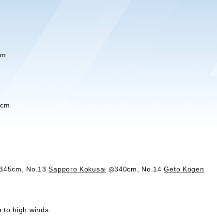
cm
5cm
45cm, No.13
Sapporo Kokusai
◎340cm, No.14
Geto Kogen
 to high winds.