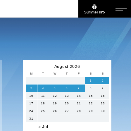
Summer Info
August 2026
M
T
W
T
F
S
S
1
2
3
4
5
6
7
8
9
10
11
12
13
14
15
16
17
18
19
20
21
22
23
24
25
26
27
28
29
30
31
« Jul