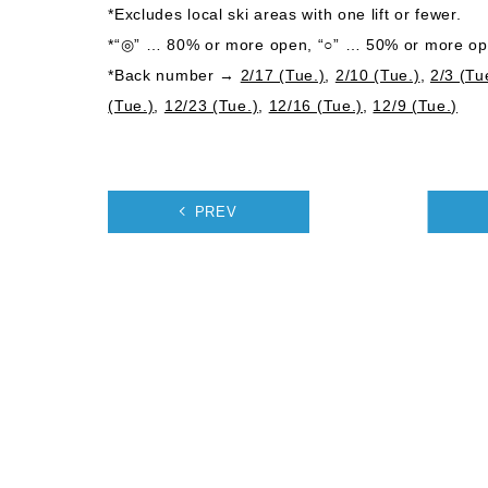
*Excludes local ski areas with one lift or fewer.
*“◎” … 80% or more open, “○” … 50% or more ope
*Back number →
2/17 (Tue.)
,
2/10 (Tue.)
,
2/3 (Tu
(Tue.)
,
12/23 (Tue.)
,
12/16 (Tue.)
,
12/9 (Tue.)
PREV