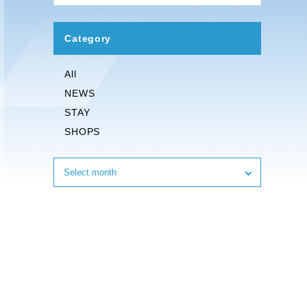
Category
All
NEWS
STAY
SHOPS