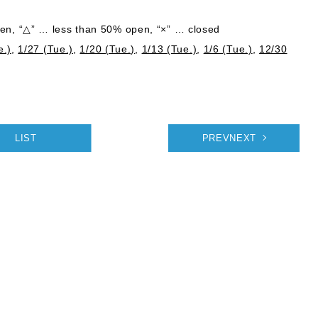
n, “△” … less than 50% open, “×” … closed
e.)
,
1/27 (Tue.)
,
1/20 (Tue.)
,
1/13 (Tue.)
,
1/6 (Tue.)
,
12/30
LIST
PREVNEXT