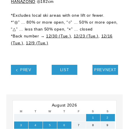
HANAZONO
◎182cm
*Excludes local ski areas with one lift or fewer.
*“◎” … 80% or more open, “○” … 50% or more open,
“△” … less than 50% open, “×” … closed
*Back number →
12/30 (Tue.)
,
12/23 (Tue.)
,
12/16
(Tue.)
,
12/9 (Tue.)
PREV
LIST
PREVNEXT
August 2026
M
T
W
T
F
S
S
1
2
3
4
5
6
7
8
9