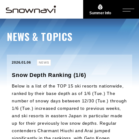
Summer Info
NEWS & TOPICS
2026.01.06
NEWS
Snow Depth Ranking (1/6)
Below is a list of the TOP 15 ski resorts nationwide,
ranked by their base depth as of 1/6 (Tue.) The
number of snowy days between 12/30 (Tue.) through
1/6 (Tue.) increased compared to previous weeks,
and ski resorts in eastern Japan in particular made
up for their previously low snow depths. Regular
contenders Charmant Hiuchi and Arai jumped
significantly in the rankings, with Geto Kogen,