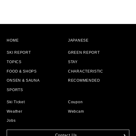
HOME
JAPANESE
SKI REPORT
GREEN REPORT
TOPICS
STAY
FOOD & SHOPS
CHARACTERISTIC
ONSEN & SAUNA
RECOMMENDED
SPORTS
Ski Ticket
Coupon
Weather
Webcam
Jobs
Contact Us