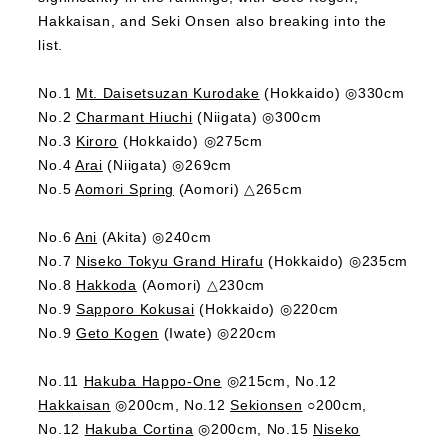
Hakkaisan, and Seki Onsen also breaking into the
list.
No.1
Mt. Daisetsuzan Kurodake
(Hokkaido) ◎330cm
No.2
Charmant Hiuchi
(Niigata) ◎300cm
No.3
Kiroro
(Hokkaido) ◎275cm
No.4
Arai
(Niigata) ◎269cm
No.5
Aomori Spring
(Aomori) △265cm
No.6
Ani
(Akita) ◎240cm
No.7
Niseko Tokyu Grand Hirafu
(Hokkaido) ◎235cm
No.8
Hakkoda
(Aomori) △230cm
No.9
Sapporo Kokusai
(Hokkaido) ◎220cm
No.9
Geto Kogen
(Iwate) ◎220cm
No.11
Hakuba Happo-One
◎215cm, No.12
Hakkaisan
◎200cm, No.12
Sekionsen
○200cm,
No.12
Hakuba Cortina
◎200cm, No.15
Niseko