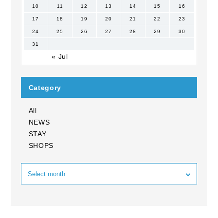
10
11
12
13
14
15
16
17
18
19
20
21
22
23
24
25
26
27
28
29
30
31
« Jul
Category
All
NEWS
STAY
SHOPS