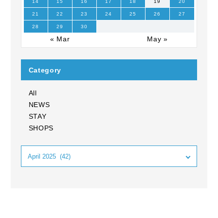
14
15
16
17
18
19
20
21
22
23
24
25
26
27
28
29
30
« Mar
May »
Category
All
NEWS
STAY
SHOPS