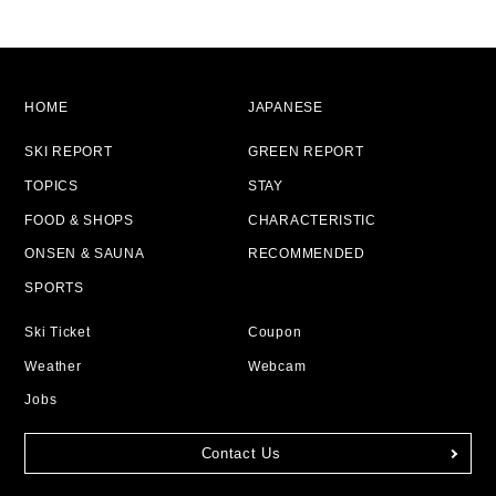
HOME
JAPANESE
SKI REPORT
GREEN REPORT
TOPICS
STAY
FOOD & SHOPS
CHARACTERISTIC
ONSEN & SAUNA
RECOMMENDED
SPORTS
Ski Ticket
Coupon
Weather
Webcam
Jobs
Contact Us