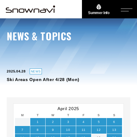
Summer Info
NEWS & TOPICS
2025.04.28
NEWS
Ski Areas Open After 4/28 (Mon)
April 2025
M
T
W
T
F
S
S
1
2
3
4
5
6
7
8
9
10
11
12
13