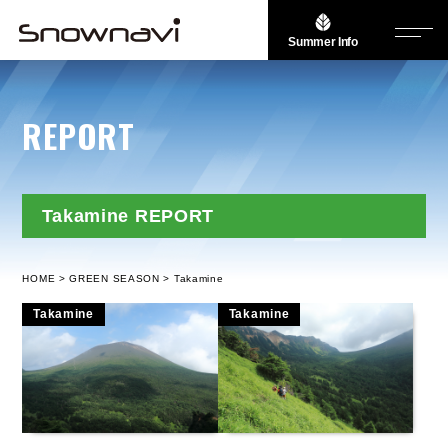
Summer Info
REPORT
Takamine REPORT
HOME
GREEN SEASON
Takamine
Takamine
Takamine