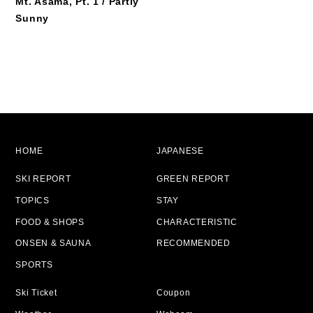
Mt. Asama, Pt. 1 / Partly
Sunny
HOME
JAPANESE
SKI REPORT
GREEN REPORT
TOPICS
STAY
FOOD & SHOPS
CHARACTERISTIC
ONSEN & SAUNA
RECOMMENDED
SPORTS
Ski Ticket
Coupon