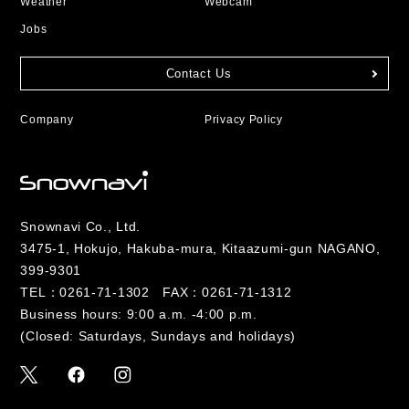
Weather
Webcam
Jobs
Contact Us
Company
Privacy Policy
Snownavi Co., Ltd.
3475-1, Hokujo, Hakuba-mura, Kitaazumi-gun NAGANO,
399-9301
TEL：
0261-71-1302
FAX：0261-71-1312
Business hours: 9:00 a.m. -4:00 p.m.
(Closed: Saturdays, Sundays and holidays)