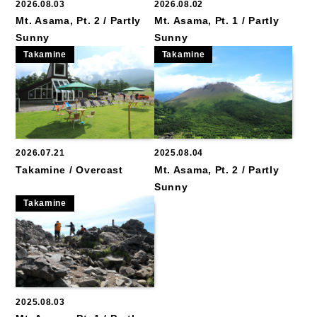
2026.08.03
2026.08.02
Mt. Asama, Pt. 2 / Partly
Mt. Asama, Pt. 1 / Partly
Sunny
Sunny
Takamine
Takamine
2026.07.21
2025.08.04
Takamine / Overcast
Mt. Asama, Pt. 2 / Partly
Sunny
Takamine
2025.08.03