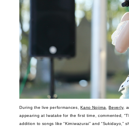
During the live performances,
Kano Nojima
,
Beverly
, 
appearing at Iwatake for the first time, commented, “Thi
addition to songs like “Kimiwazurai” and “Sukidayo,” s