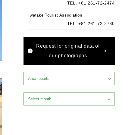
TEL. +81 261-72-2474
Iwatake Tourist Association
TEL. +81 261-72-2780
Request for original data of
our photographs