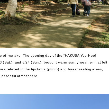
op of Iwatake. The opening day of the
“HAKUBA Yoo-Hoo!
23 (Sat.), and 5/24 (Sun.), brought warm sunny weather that felt
ors relaxed in the tipi tents (photo) and forest seating areas,
 a peaceful atmosphere.