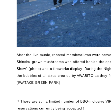
After the live music, roasted marshmallows were serv
Shinshu-grown mushrooms was offered beside the spec
Show” (photo) and a fireworks display. During the Nigh
the bubbles of all sizes created by
AWABITO
as they fl
[IWATAKE GREEN PARK]
＊There are still a limited number of BBQ-inclusive VIP
reservations currently being accepted！