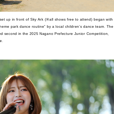
et up in front of Sky Ark (※all shows free to attend) began with
theme park dance routine” by a local children’s dance team. The
ed second in the 2025 Nagano Prefecture Junior Competition,
e.