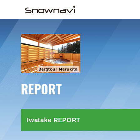
REPORT
Iwatake REPORT