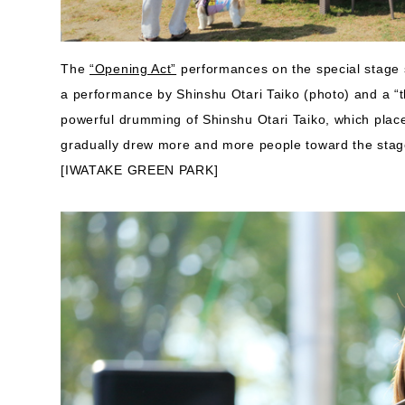
The
“Opening Act”
performances on the special stage s
a performance by Shinshu Otari Taiko (photo) and a “
powerful drumming of Shinshu Otari Taiko, which plac
gradually drew more and more people toward the stag
[IWATAKE GREEN PARK]