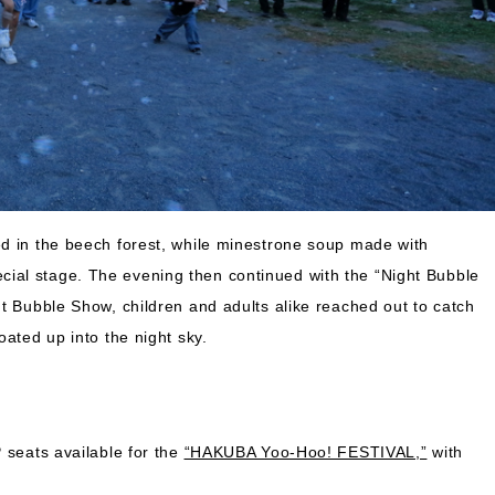
ed in the beech forest, while minestrone soup made with
ial stage. The evening then continued with the “Night Bubble
t Bubble Show, children and adults alike reached out to catch
oated up into the night sky.
 seats available for the
“HAKUBA Yoo-Hoo! FESTIVAL,”
with