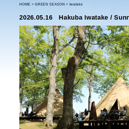
HOME
GREEN SEASON
Iwatake
2026.05.16
Hakuba Iwatake / Sun