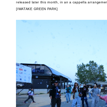
released later this month, in an a cappella arrangemen
[IWATAKE GREEN PARK]