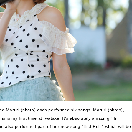
and
Maruri
(photo) each performed six songs. Maruri (photo),
s is my first time at Iwatake. It’s absolutely amazing!” In
he also performed part of her new song “End Roll,” which will be