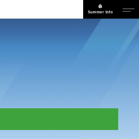
Summer Info