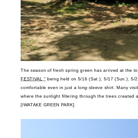
The season of fresh spring green has arrived at the t
FESTIVAL,”
being held on 5/16 (Sat.), 5/17 (Sun.), 5/
comfortable even in just a long-sleeve shirt. Many visit
where the sunlight filtering through the trees created
[IWATAKE GREEN PARK]