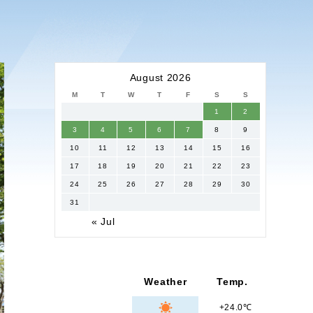
August 2026
M
T
W
T
F
S
S
1
2
3
4
5
6
7
8
9
10
11
12
13
14
15
16
17
18
19
20
21
22
23
24
25
26
27
28
29
30
31
« Jul
Weather
Temp.
+24.0℃