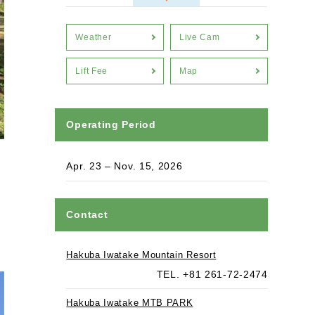
Weather
Live Cam
Lift Fee
Map
Operating Period
Apr. 23 – Nov. 15, 2026
Contact
Hakuba Iwatake Mountain Resort
TEL. +81 261-72-2474
Hakuba Iwatake MTB PARK