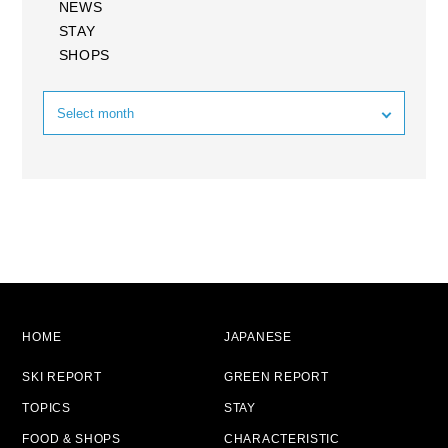
NEWS
STAY
SHOPS
HOME
JAPANESE
SKI REPORT
GREEN REPORT
TOPICS
STAY
FOOD & SHOPS
CHARACTERISTIC