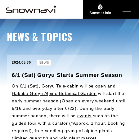
Summer Info
NEWS & TOPICS
2024.05.30
NEWS
6/1 (Sat) Goryu Starts Summer Season
On 6/1 (Sat),
Goryu Tele-cabin
will be open and
Hakuba Goryu Alpine Botanical Garden
will start the
early summer season (Open on every weekend until
6/16 and everyday after 6/22). During the early
summer season, there will be
events
such as the
guided tour with a curator (*Approx. 1 hour. Booking
required), free seedling giving of alpine plants
(limited quantity) and wild plant market.