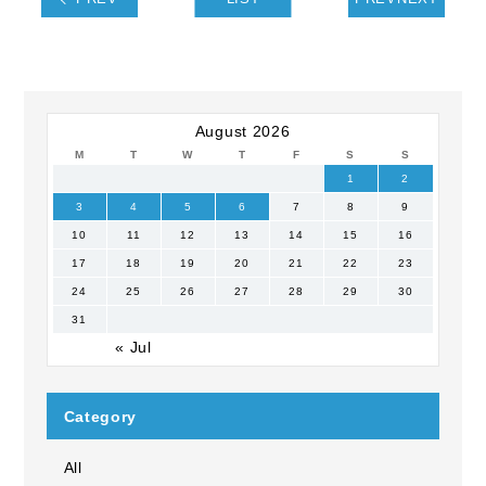
August 2026
M
T
W
T
F
S
S
1
2
3
4
5
6
7
8
9
10
11
12
13
14
15
16
17
18
19
20
21
22
23
24
25
26
27
28
29
30
31
« Jul
Category
All