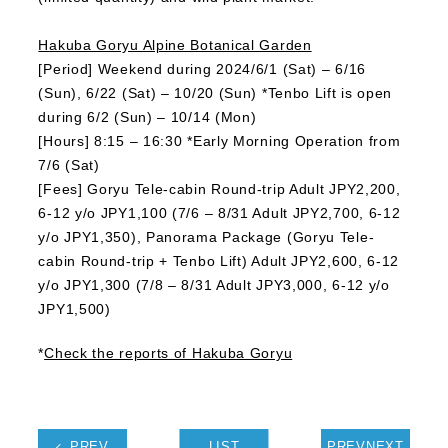
Hakuba Goryu Alpine Botanical Garden
[Period] Weekend during 2024/6/1 (Sat) – 6/16
(Sun), 6/22 (Sat) – 10/20 (Sun) *Tenbo Lift is open
during 6/2 (Sun) – 10/14 (Mon)
[Hours] 8:15 – 16:30 *Early Morning Operation from
7/6 (Sat)
[Fees] Goryu Tele-cabin Round-trip Adult JPY2,200,
6-12 y/o JPY1,100 (7/6 – 8/31 Adult JPY2,700, 6-12
y/o JPY1,350), Panorama Package (Goryu Tele-
cabin Round-trip + Tenbo Lift) Adult JPY2,600, 6-12
y/o JPY1,300 (7/8 – 8/31 Adult JPY3,000, 6-12 y/o
JPY1,500)
*
Check the reports of Hakuba Goryu
PREV
LIST
PREVNEXT