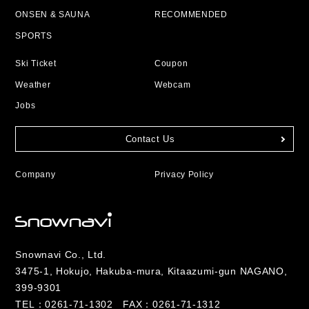
ONSEN & SAUNA
RECOMMENDED
SPORTS
Ski Ticket
Coupon
Weather
Webcam
Jobs
Contact Us
Company
Privacy Policy
Snownavi Co., Ltd.
3475-1, Hokujo, Hakuba-mura, Kitaazumi-gun NAGANO,
399-9301
TEL：
0261-71-1302
FAX：0261-71-1312