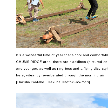
It’s a wonderful time of year that’s cool and comfortab
CHUMS RIDGE area, there are slacklines (pictured on 
and younger, as well as ring-toss and a flying disc-sty
here, vibrantly reverberated through the morning air
[Hakuba Iwatake・Hakuba Hitotoki-no-mori]