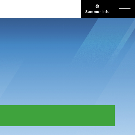
Summer Info