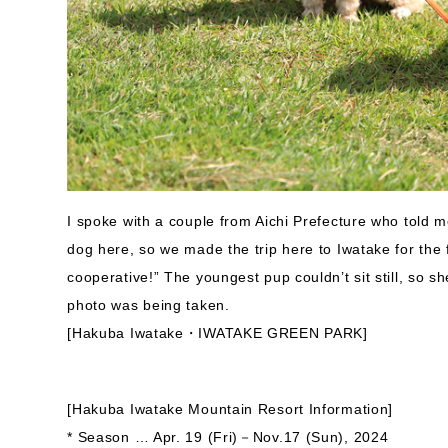
I spoke with a couple from Aichi Prefecture who told m
dog here, so we made the trip here to Iwatake for the f
cooperative!” The youngest pup couldn’t sit still, so s
photo was being taken.
[Hakuba Iwatake・IWATAKE GREEN PARK]
[Hakuba Iwatake Mountain Resort Information]
* Season … Apr. 19 (Fri)－Nov.17 (Sun), 2024