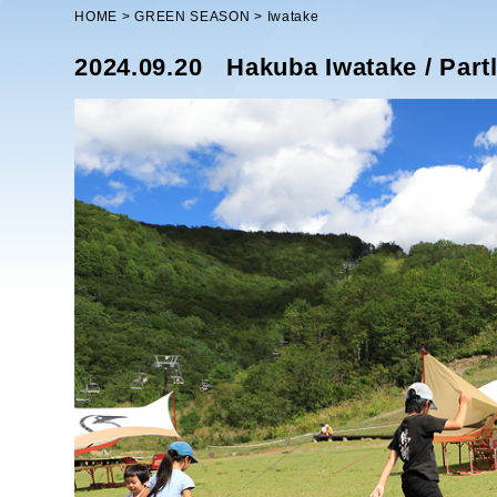
HOME
GREEN SEASON
Iwatake
2024.09.20
Hakuba Iwatake / Part