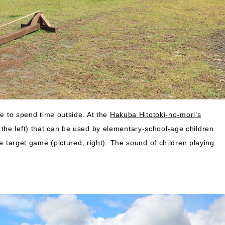
le to spend time outside. At the
Hakuba Hitotoki-no-mori’s
the left) that can be used by elementary-school-age children
le target game (pictured, right). The sound of children playing