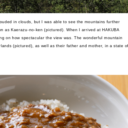
uded in clouds, but I was able to see the mountains further
nown as Kaerazu-no-ken (pictured). When I arrived at HAKUBA
g on how spectacular the view was. The wonderful mountain
ands (pictured), as well as their father and mother, in a state o