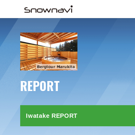
REPORT
Iwatake REPORT