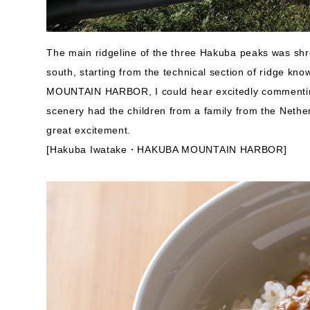
The main ridgeline of the three Hakuba peaks was shro
south, starting from the technical section of ridge k
MOUNTAIN HARBOR, I could hear excitedly commentin
scenery had the children from a family from the Netherl
great excitement.
[Hakuba Iwatake・HAKUBA MOUNTAIN HARBOR]