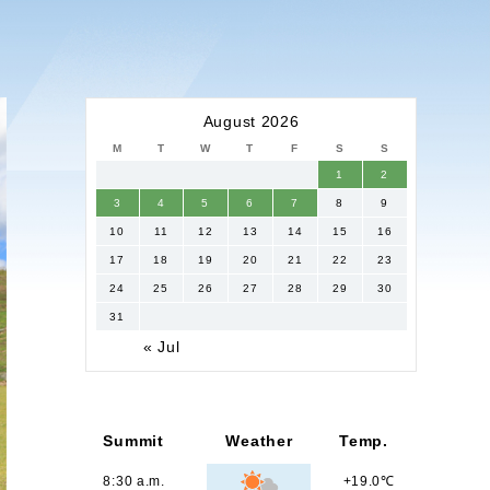
August 2026
M
T
W
T
F
S
S
1
2
3
4
5
6
7
8
9
10
11
12
13
14
15
16
17
18
19
20
21
22
23
24
25
26
27
28
29
30
31
« Jul
Summit
Weather
Temp.
8:30 a.m.
+19.0℃