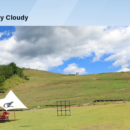
ly Cloudy