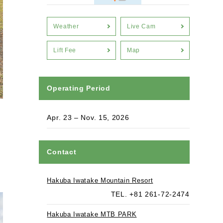
Weather
Live Cam
Lift Fee
Map
Operating Period
Apr. 23 – Nov. 15, 2026
Contact
Hakuba Iwatake Mountain Resort
TEL. +81 261-72-2474
Hakuba Iwatake MTB PARK