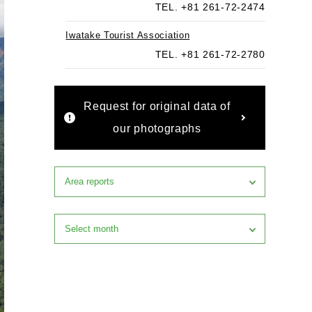
TEL. +81 261-72-2474
Iwatake Tourist Association
TEL. +81 261-72-2780
Request for original data of
our photographs