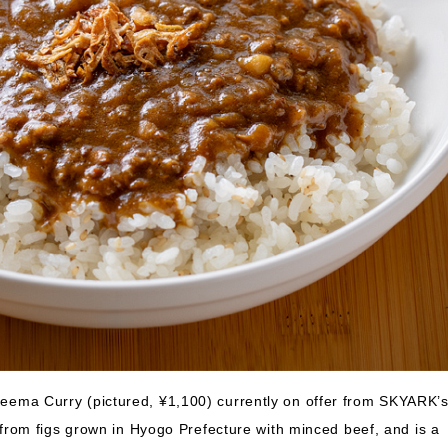
 Keema Curry (pictured, ¥1,100) currently on offer from SKYARK’
rom figs grown in Hyogo Prefecture with minced beef, and is a