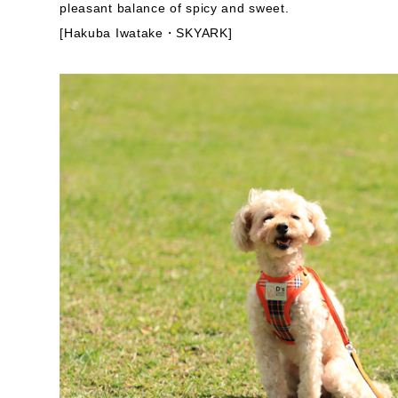
pleasant balance of spicy and sweet.
[Hakuba Iwatake・SKYARK]