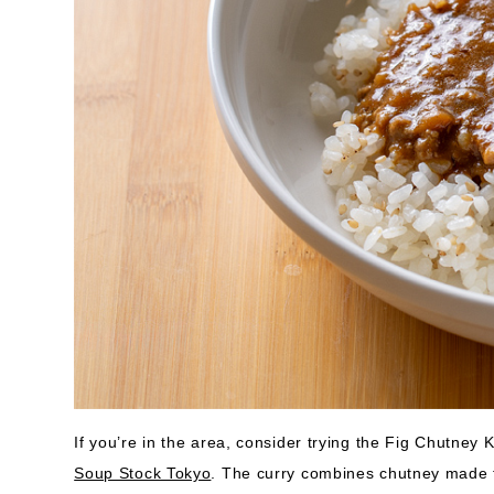
If you’re in the area, consider trying the Fig Chutney
Soup Stock Tokyo
. The curry combines chutney made f