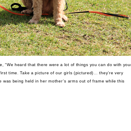
e, “We heard that there were a lot of things you can do with you
irst time. Take a picture of our girls (pictured)… they’re very
he was being held in her mother’s arms out of frame while this