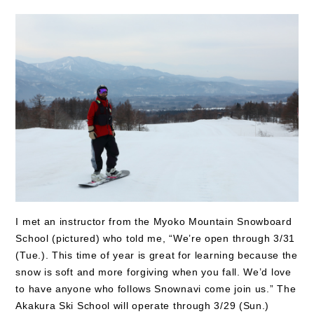
I met an instructor from the Myoko Mountain Snowboard
School (pictured) who told me, “We’re open through 3/31
(Tue.). This time of year is great for learning because the
snow is soft and more forgiving when you fall. We’d love
to have anyone who follows Snownavi come join us.” The
Akakura Ski School will operate through 3/29 (Sun.)