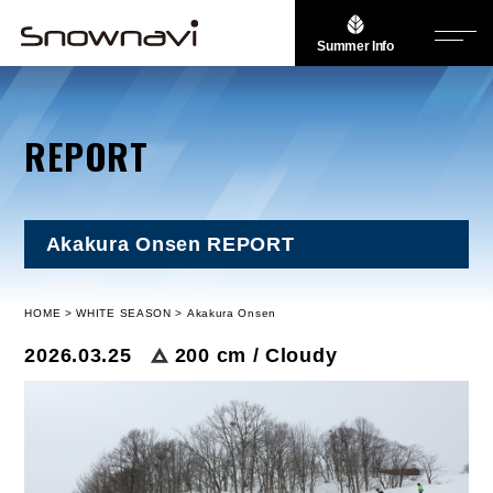
Summer Info
REPORT
Akakura Onsen REPORT
HOME
WHITE SEASON
Akakura Onsen
2026.03.25
200 cm / Cloudy