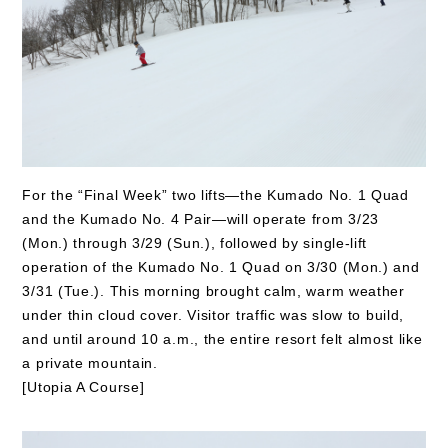
For the “Final Week” two lifts—the Kumado No. 1 Quad
and the Kumado No. 4 Pair—will operate from 3/23
(Mon.) through 3/29 (Sun.), followed by single-lift
operation of the Kumado No. 1 Quad on 3/30 (Mon.) and
3/31 (Tue.). This morning brought calm, warm weather
under thin cloud cover. Visitor traffic was slow to build,
and until around 10 a.m., the entire resort felt almost like
a private mountain.
[Utopia A Course]