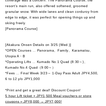
coverage was a concern. The Panorama Course, the
resort’s main run, also offered softened, groomed
granular snow. With wide lanes and clean corduroy from
edge to edge, it was perfect for opening things up and
skiing freely.
[Panorama Course]
[Akakura Onsen Details on 3/25 (Wed.)]
*OPEN Courses … Panorama、Family、Karamatsu、
Utopia A・B
*Operating Lifts … Kumado No.1 Quad (8:30～)、
Kumado No.4 Quad（9:00～）
*Fees … Final Week 3/23～ 1-Day Pass Adult JPY4,500,
6 to 12 y/o JPY1,000
*Print and get a great deal! Discount Coupon!
5 hour Lift ticket + JPY1,500 Meal vouchers or store
coupons = JPY8,000 → JPY7,000!