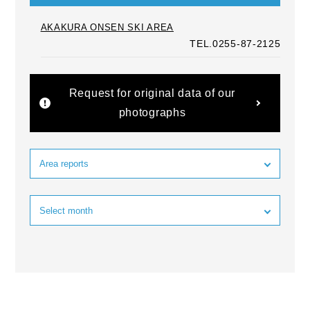
AKAKURA ONSEN SKI AREA
TEL.0255-87-2125
Request for original data of our
photographs