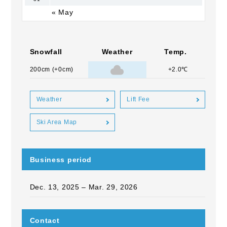
« May
Snowfall
Weather
Temp.
200cm (+0cm)
+2.0℃
Weather
Lift Fee
Ski Area Map
Business period
Dec. 13, 2025 – Mar. 29, 2026
Contact