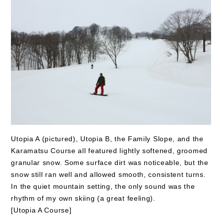
Utopia A (pictured), Utopia B, the Family Slope, and the
Karamatsu Course all featured lightly softened, groomed
granular snow. Some surface dirt was noticeable, but the
snow still ran well and allowed smooth, consistent turns.
In the quiet mountain setting, the only sound was the
rhythm of my own skiing (a great feeling).
[Utopia A Course]