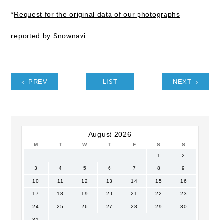
*
Request for the original data of our photographs
reported by Snownavi
PREV
LIST
NEXT
August 2026
M
T
W
T
F
S
S
1
2
3
4
5
6
7
8
9
10
11
12
13
14
15
16
17
18
19
20
21
22
23
24
25
26
27
28
29
30
31