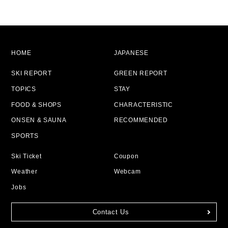
HOME
JAPANESE
SKI REPORT
GREEN REPORT
TOPICS
STAY
FOOD & SHOPS
CHARACTERISTIC
ONSEN & SAUNA
RECOMMENDED
SPORTS
Ski Ticket
Coupon
Weather
Webcam
Jobs
Contact Us