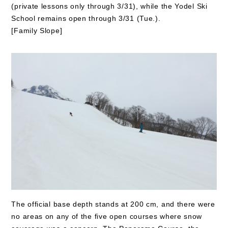
(private lessons only through 3/31), while the Yodel Ski
School remains open through 3/31 (Tue.).
[Family Slope]
The official base depth stands at 200 cm, and there were
no areas on any of the five open courses where snow