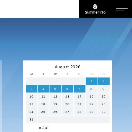
Summer Info
August 2026
M
T
W
T
F
S
S
1
2
3
4
5
6
7
8
9
10
11
12
13
14
15
16
17
18
19
20
21
22
23
24
25
26
27
28
29
30
31
« Jul