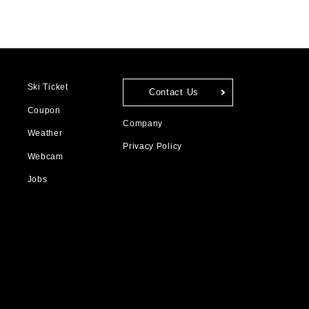
Ski Ticket
Contact Us
Coupon
Company
Weather
Privacy Policy
Webcam
Jobs