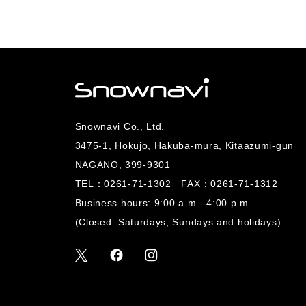
Snownavi Co., Ltd.
3475-1, Hokujo, Hakuba-mura, Kitaazumi-gun
NAGANO, 399-9301
TEL：
0261-71-1302
FAX：0261-71-1312
Business hours: 9:00 a.m. -4:00 p.m.
(Closed: Saturdays, Sundays and holidays)