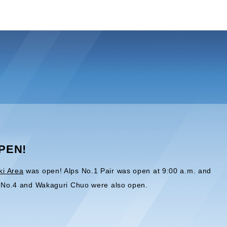
OPEN!
ki Area
was open! Alps No.1 Pair was open at 9:00 a.m. and
t, No.4 and Wakaguri Chuo were also open.