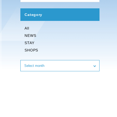
Category
All
NEWS
STAY
SHOPS