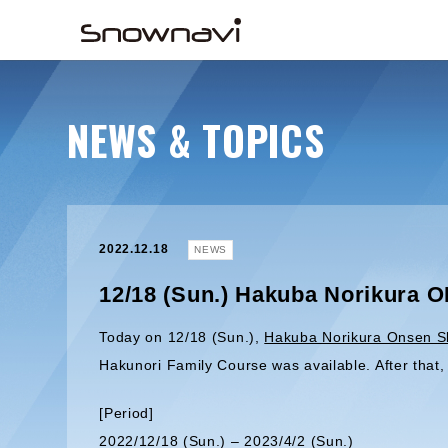
NEWS & TOPICS
2022.12.18
NEWS
12/18 (Sun.) Hakuba Norikura 
Today on 12/18 (Sun.),
Hakuba Norikura Onsen S
Hakunori Family Course was available. After tha
[Period]
2022/12/18 (Sun.) – 2023/4/2 (Sun.)