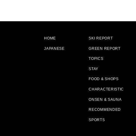
HOME
SKI REPORT
JAPANESE
GREEN REPORT
TOPICS
STAY
FOOD & SHOPS
CHARACTERISTIC
ONSEN & SAUNA
RECOMMENDED
SPORTS