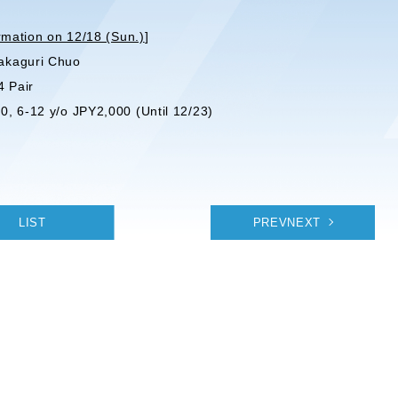
rmation on 12/18 (Sun.)
]
akaguri Chuo
4 Pair
0, 6-12 y/o JPY2,000 (Until 12/23)
LIST
PREVNEXT