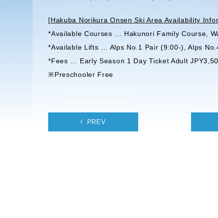
[
Hakuba Norikura Onsen Ski Area Availability Info
*Available Courses … Hakunori Family Course, W
*Available Lifts … Alps No.1 Pair (9:00-), Alps No.
*Fees … Early Season 1 Day Ticket Adult JPY3,50
※Preschooler Free
PREV