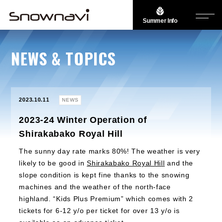
Summer Info
NEWS & TOPICS
2023.10.11
NEWS
2023-24 Winter Operation of
Shirakabako Royal Hill
The sunny day rate marks 80%! The weather is very
likely to be good in
Shirakabako Royal Hill
and the
slope condition is kept fine thanks to the snowing
machines and the weather of the north-face
highland. “Kids Plus Premium” which comes with 2
tickets for 6-12 y/o per ticket for over 13 y/o is