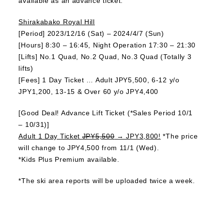
available as an advance ticket.
Shirakabako Royal Hill
[Period] 2023/12/16 (Sat) – 2024/4/7 (Sun)
[Hours] 8:30 – 16:45, Night Operation 17:30 – 21:30
[Lifts] No.1 Quad, No.2 Quad, No.3 Quad (Totally 3
lifts)
[Fees] 1 Day Ticket … Adult JPY5,500, 6-12 y/o
JPY1,200, 13-15 & Over 60 y/o JPY4,400
[Good Deal! Advance Lift Ticket (*Sales Period 10/1
– 10/31)]
Adult 1 Day Ticket
JPY5,500
→ JPY3,800!
*The price
will change to JPY4,500 from 11/1 (Wed).
*Kids Plus Premium available.
*The ski area reports will be uploaded twice a week.