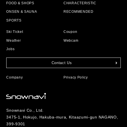
FOOD & SHOPS
CHARACTERISTIC
ONSEN & SAUNA
RECOMMENDED
SPORTS
Ski Ticket
Coupon
Weather
Webcam
Jobs
Contact Us
Company
Privacy Policy
Snownavi Co., Ltd.
3475-1, Hokujo, Hakuba-mura, Kitaazumi-gun NAGANO,
399-9301