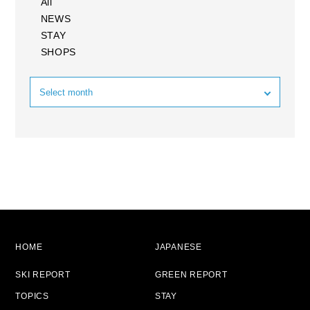
All
NEWS
STAY
SHOPS
HOME
JAPANESE
SKI REPORT
GREEN REPORT
TOPICS
STAY