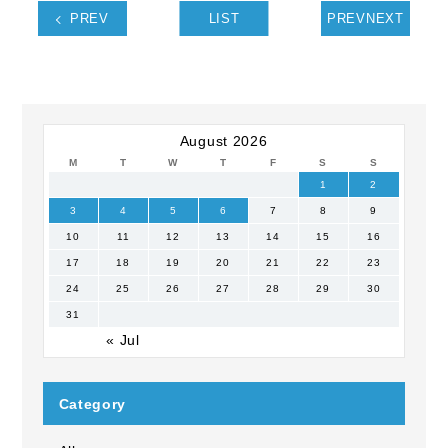
PREV
LIST
PREVNEXT
August 2026
M
T
W
T
F
S
S
1
2
3
4
5
6
7
8
9
10
11
12
13
14
15
16
17
18
19
20
21
22
23
24
25
26
27
28
29
30
31
« Jul
Category