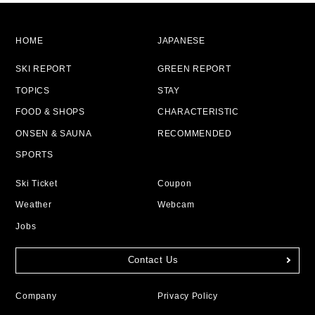
HOME
JAPANESE
SKI REPORT
GREEN REPORT
TOPICS
STAY
FOOD & SHOPS
CHARACTERISTIC
ONSEN & SAUNA
RECOMMENDED
SPORTS
Ski Ticket
Coupon
Weather
Webcam
Jobs
Contact Us
Company
Privacy Policy