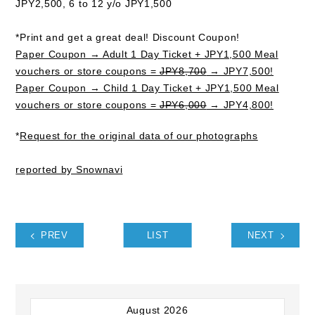
JPY2,500, 6 to 12 y/o JPY1,500
*Print and get a great deal! Discount Coupon!
Paper Coupon → Adult 1 Day Ticket + JPY1,500 Meal
vouchers or store coupons =
JPY8,700
→ JPY7,500!
Paper Coupon → Child 1 Day Ticket + JPY1,500 Meal
vouchers or store coupons =
JPY6,000
→ JPY4,800!
*
Request for the original data of our photographs
reported by Snownavi
PREV
LIST
NEXT
August 2026