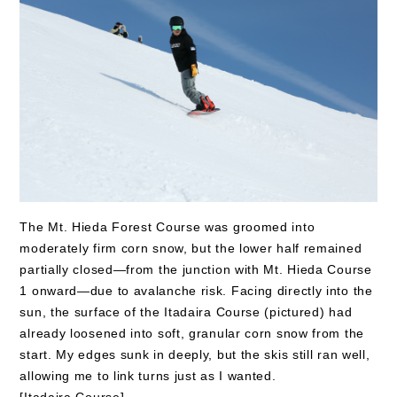
The Mt. Hieda Forest Course was groomed into
moderately firm corn snow, but the lower half remained
partially closed—from the junction with Mt. Hieda Course
1 onward—due to avalanche risk. Facing directly into the
sun, the surface of the Itadaira Course (pictured) had
already loosened into soft, granular corn snow from the
start. My edges sunk in deeply, but the skis still ran well,
allowing me to link turns just as I wanted.
[Itadaira Course]