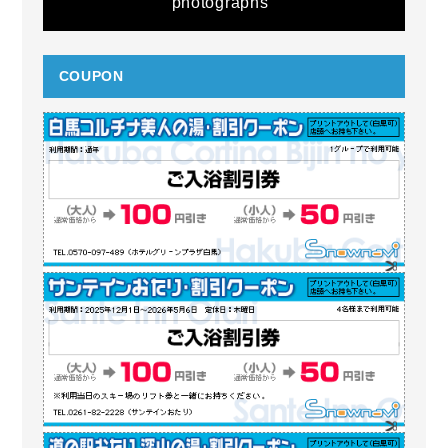
photographs
COUPON