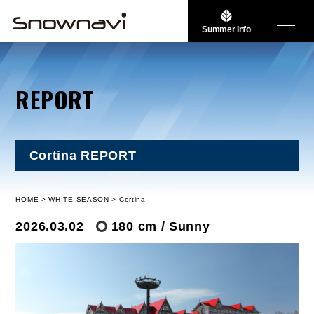
Summer Info
REPORT
Cortina REPORT
HOME
WHITE SEASON
Cortina
2026.03.02
180 cm / Sunny