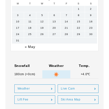
M
T
W
T
F
S
S
1
2
3
4
5
6
7
8
9
10
11
12
13
14
15
16
17
18
19
20
21
22
23
24
25
26
27
28
29
30
31
« May
Snowfall
Weather
Temp.
180cm (+0cm)
+4.0℃
Weather
Live Cam
Lift Fee
Ski Area Map