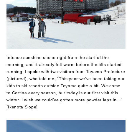
Intense sunshine shone right from the start of the
morning, and it already felt warm before the lifts started
running. I spoke with two visitors from Toyama Prefecture
(pictured), who told me, “This year we’ve been taking our
kids to ski resorts outside Toyama quite a bit. We come
to Cortina every season, but today is our first visit this
winter. I wish we could’ve gotten more powder laps in…”
[Ikenota Slope]