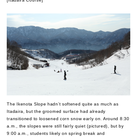
The Ikenota Slope hadn’t softened quite as much as
Itadaira, but the groomed surface had already
transitioned to loosened corn snow early on. Around 8:30
a.m., the slopes were still fairly quiet (pictured), but by
9:00 a.m., students likely on spring break and