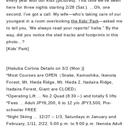
every year with our kids (pictured). This time we’ve been
here for three nights starting 2/28 (Sat.). …Oh, one
second, I’ve got a call. My wife—who’s taking care of our
youngest in a room overlooking
the Kids’ Park
—asked me
to tell you, ‘We always read your reports!’ haha.” By the
way, did you notice the sled tracks and footprints in this
photo…?
[Kids’ Park]
[Hakuba Cortina Details on 3/2 (Mon.)]
*Most Courses are OPEN（Snake, Kamoshika, Ikenota
Forest, Mt. Hieda Ridge, Mt. Hieda 2, Itadaira Ridge,
Itadaira Forest, Giant are CLOED）
*Operating Lift … No.2 Quad (8:30～) and totally 5 lifts
*Fees … Adult JPY6,200, 6 to 12 y/o JPY3,500, Pre-
schooler FREE
*Night Skiing … 12/27 – 1/3, Saturdays in January and
February, 1/11, 2/22, 5:00 p.m. to 9:00 p.m. Ikenota Adult