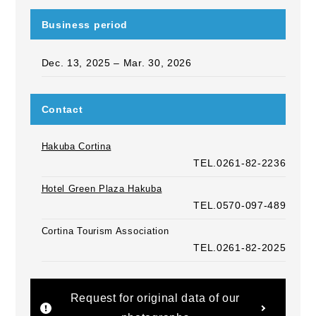
Business period
Dec. 13, 2025 – Mar. 30, 2026
Contact
Hakuba Cortina
TEL.0261-82-2236
Hotel Green Plaza Hakuba
TEL.0570-097-489
Cortina Tourism Association
TEL.0261-82-2025
Request for original data of our