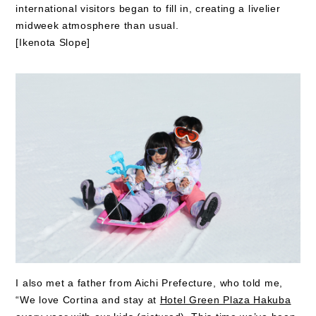
international visitors began to fill in, creating a livelier
midweek atmosphere than usual.
[Ikenota Slope]
I also met a father from Aichi Prefecture, who told me,
“We love Cortina and stay at
Hotel Green Plaza Hakuba