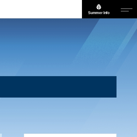
Summer Info