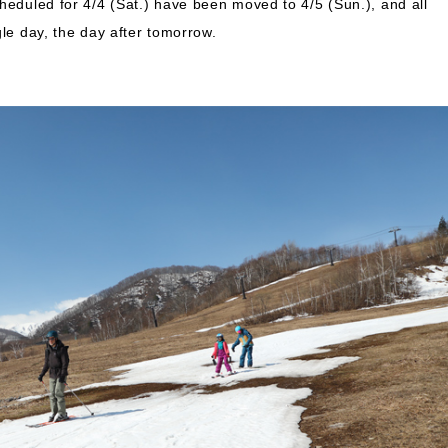
heduled for 4/4 (Sat.) have been moved to 4/5 (Sun.), and all
gle day, the day after tomorrow.