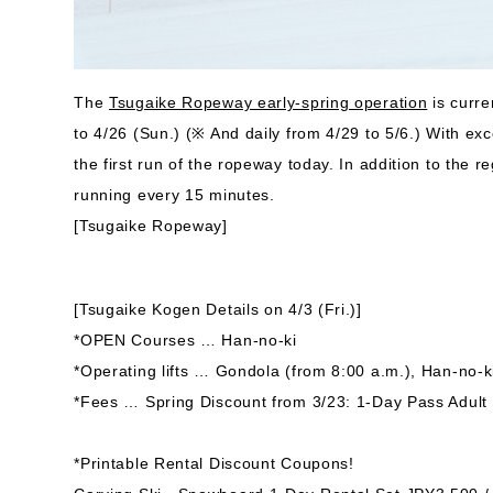
The
Tsugaike Ropeway early-spring operation
is curre
to 4/26 (Sun.) (※ And daily from 4/29 to 5/6.) With e
the first run of the ropeway today. In addition to the
running every 15 minutes.
[Tsugaike Ropeway]
[Tsugaike Kogen Details on 4/3 (Fri.)]
*OPEN Courses … Han-no-ki
*Operating lifts … Gondola (from 8:00 a.m.), Han-no-k
*Fees … Spring Discount from 3/23: 1-Day Pass Adult
*Printable Rental Discount Coupons!