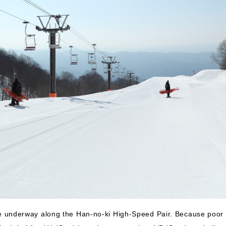
 underway along the Han-no-ki High-Speed Pair. Because poor