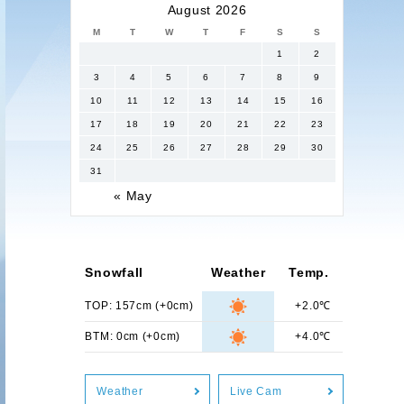
August 2026
M
T
W
T
F
S
S
1
2
3
4
5
6
7
8
9
10
11
12
13
14
15
16
17
18
19
20
21
22
23
24
25
26
27
28
29
30
31
« May
Snowfall
Weather
Temp.
TOP: 157cm (+0cm)
+2.0℃
BTM: 0cm (+0cm)
+4.0℃
Weather
Live Cam