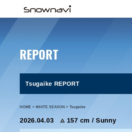
REPORT
Tsugaike REPORT
HOME
WHITE SEASON
Tsugaike
2026.04.03
157 cm / Sunny