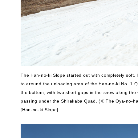
The Han-no-ki Slope started out with completely soft,
to around the unloading area of the Han-no-ki No. 1 Q
the bottom, with two short gaps in the snow along the 
passing under the Shirakaba Quad. (※ The Oya-no-har
[Han-no-ki Slope]