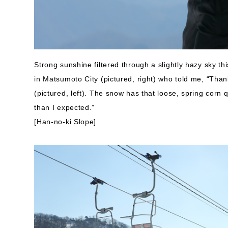
Strong sunshine filtered through a slightly hazy sky t
in Matsumoto City (pictured, right) who told me, “Tha
(pictured, left). The snow has that loose, spring corn q
than I expected.”
[Han-no-ki Slope]