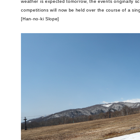
weather is expected tomorrow, the events originally sc
competitions will now be held over the course of a sin
[Han-no-ki Slope]