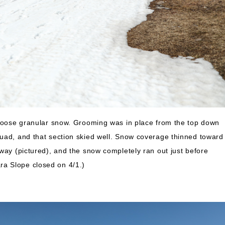
 loose granular snow. Grooming was in place from the top down
uad, and that section skied well. Snow coverage thinned toward
way (pictured), and the snow completely ran out just before
a Slope closed on 4/1.)