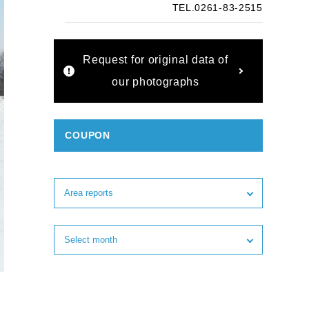
TEL.0261-83-2515
Request for original data of
our photographs
COUPON