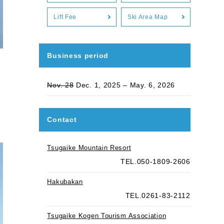
Lift Fee
Ski Area Map
Business period
Nov. 28
Dec. 1, 2025 – May. 6, 2026
Contact
Tsugaike Mountain Resort
TEL.050-1809-2606
Hakubakan
TEL.0261-83-2112
Tsugaike Kogen Tourism Association