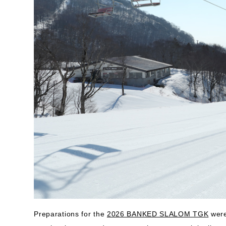
Preparations for the
2026 BANKED SLALOM TGK
were