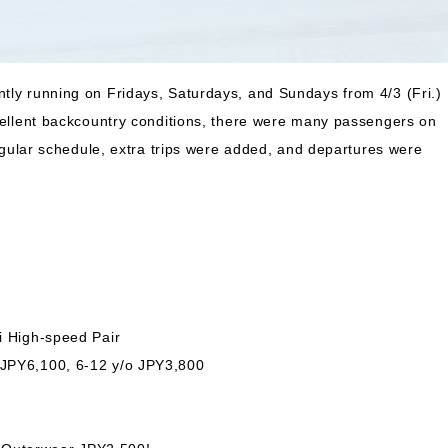
ntly running on Fridays, Saturdays, and Sundays from 4/3 (Fri.)
xcellent backcountry conditions, there were many passengers on
 regular schedule, extra trips were added, and departures were
i High-speed Pair
 JPY6,100, 6-12 y/o JPY3,800