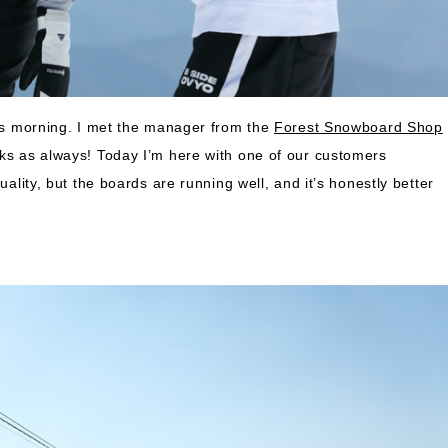
his morning. I met the manager from the
Forest Snowboard Shop
nks as always! Today I’m here with one of our customers
uality, but the boards are running well, and it’s honestly better